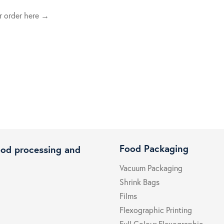
ur order here →
Food Packaging
ood processing and
Vacuum Packaging
Shrink Bags
Films
Flexographic Printing
Full Colour Flexographic