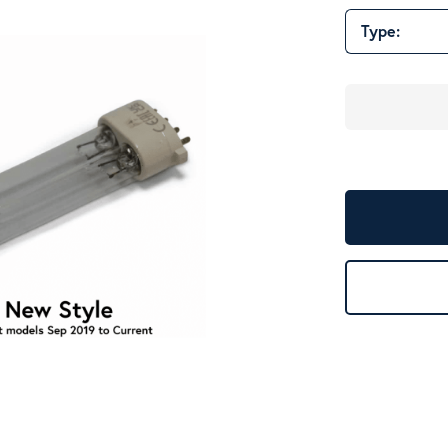
Type: