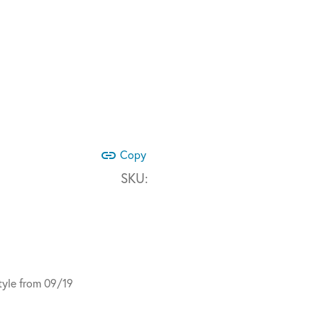
link
Copy
SKU:
yle from 09/19