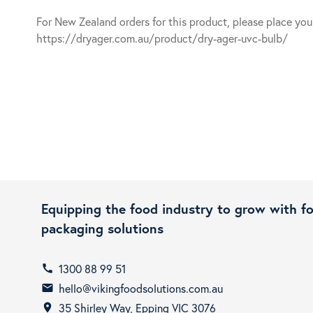
For New Zealand orders for this product, please place yo
https://dryager.com.au/product/dry-ager-uvc-bulb/
Equipping the food industry to grow with f
packaging solutions
1300 88 99 51
call
hello@vikingfoodsolutions.com.au
email
35 Shirley Way, Epping VIC 3076
room