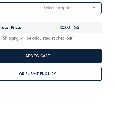
Select an option
Total Price:
$0.00 + GST
(Shipping will be calculated at checkout)
ADD TO CART
OR SUBMIT ENQUIRY