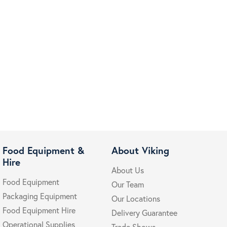
Food Equipment &
About Viking
Hire
About Us
Food Equipment
Our Team
Packaging Equipment
Our Locations
Food Equipment Hire
Delivery Guarantee
Operational Supplies
Trade Shows