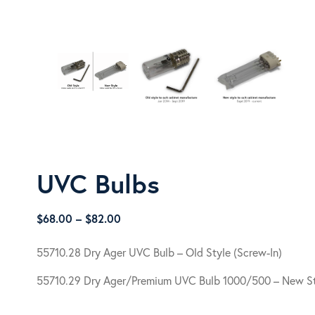
UVC Bulbs
Price
$
68.00
–
$
82.00
range:
$68.00
55710.28 Dry Ager UVC Bulb – Old Style (Screw-In)
through
55710.29 Dry Ager/Premium UVC Bulb 1000/500 – New St
$82.00