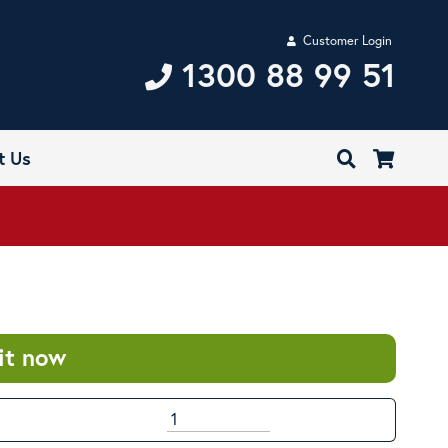
Customer Login
1300 88 99 51
t Us
it now