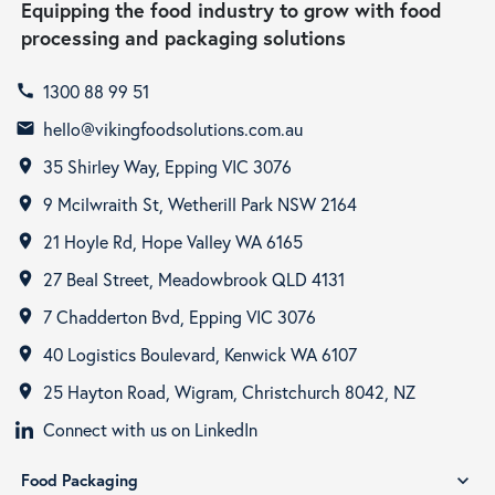
Equipping the food industry to grow with food
processing and packaging solutions
1300 88 99 51
call
hello@vikingfoodsolutions.com.au
email
35 Shirley Way, Epping VIC 3076
room
9 Mcilwraith St, Wetherill Park NSW 2164
room
21 Hoyle Rd, Hope Valley WA 6165
room
27 Beal Street, Meadowbrook QLD 4131
room
7 Chadderton Bvd, Epping VIC 3076
room
40 Logistics Boulevard, Kenwick WA 6107
room
25 Hayton Road, Wigram, Christchurch 8042, NZ
room
Connect with us on LinkedIn
Food Packaging
expand_more