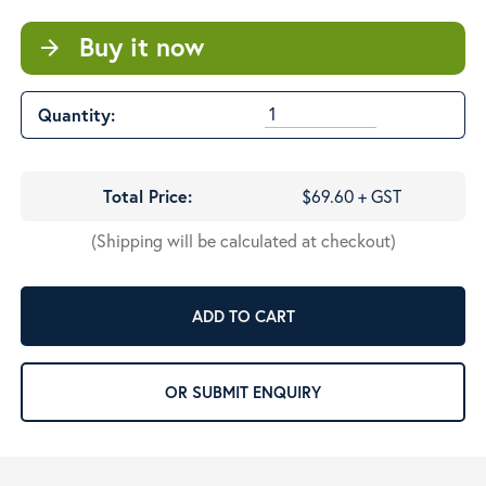
Buy it now
arrow_forward
Quantity:
Total Price:
$69.60 + GST
(Shipping will be calculated at checkout)
ADD TO CART
OR SUBMIT ENQUIRY