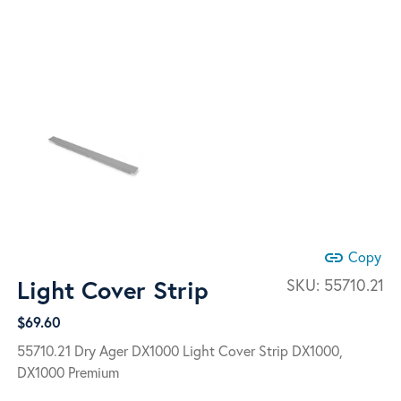
link
Copy
Light Cover Strip
SKU:
55710.21
$
69.60
55710.21 Dry Ager DX1000 Light Cover Strip DX1000,
DX1000 Premium