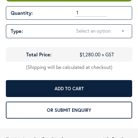
$1,280.00
Quantity:
Select an option
Type:
Total Price:
$1,280.00 + GST
(Shipping will be calculated at checkout)
ADD TO CART
OR SUBMIT ENQUIRY