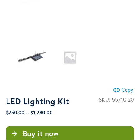
link
Copy
LED Lighting Kit
SKU:
55710.20
Price
$
750.00
–
$
1,280.00
range:
$750.00
Buy it now
arrow_forward
through