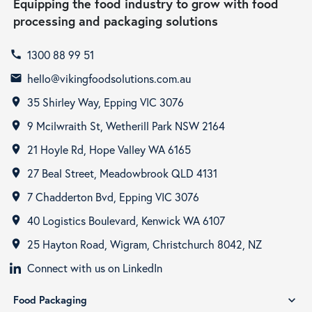
Equipping the food industry to grow with food
processing and packaging solutions
1300 88 99 51
call
hello@vikingfoodsolutions.com.au
email
35 Shirley Way, Epping VIC 3076
room
9 Mcilwraith St, Wetherill Park NSW 2164
room
21 Hoyle Rd, Hope Valley WA 6165
room
27 Beal Street, Meadowbrook QLD 4131
room
7 Chadderton Bvd, Epping VIC 3076
room
40 Logistics Boulevard, Kenwick WA 6107
room
25 Hayton Road, Wigram, Christchurch 8042, NZ
room
Connect with us on LinkedIn
Food Packaging
expand_more