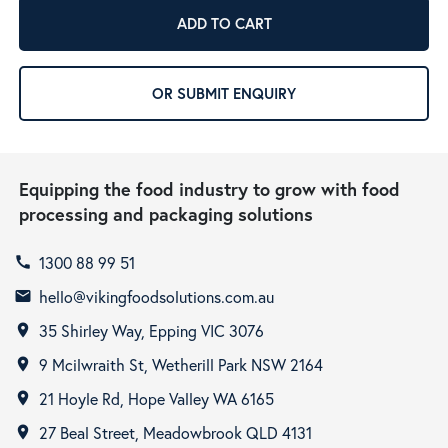
ADD TO CART
OR SUBMIT ENQUIRY
Equipping the food industry to grow with food
processing and packaging solutions
1300 88 99 51
call
hello@vikingfoodsolutions.com.au
email
35 Shirley Way, Epping VIC 3076
room
9 Mcilwraith St, Wetherill Park NSW 2164
room
21 Hoyle Rd, Hope Valley WA 6165
room
27 Beal Street, Meadowbrook QLD 4131
room