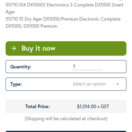
$1,866.60
55710.104 DX1000S Electronics S Complete DX1000 Smart
Ager
55710.15 Dry Ager DX1000/Premium Electronic Complete
DX1000, DX1000 Premium
Buy it now
arrow_forward
Quantity:
Select an option
Type:
Total Price:
$1,014.00 + GST
(Shipping will be calculated at checkout)