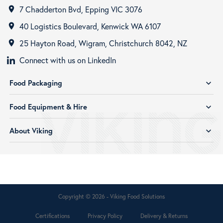
7 Chadderton Bvd, Epping VIC 3076
room
40 Logistics Boulevard, Kenwick WA 6107
room
25 Hayton Road, Wigram, Christchurch 8042, NZ
room
Connect with us on LinkedIn
Food Packaging
expand_more
Food Equipment & Hire
expand_more
About Viking
expand_more
Copyright © 2026 - Viking Food Solutions
Certifications
Privacy Policy
Delivery & Returns