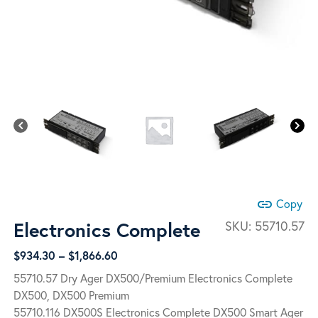
link
Copy
Electronics Complete
SKU:
55710.57
Price
$
934.30
–
$
1,866.60
range:
55710.57 Dry Ager DX500/Premium Electronics Complete
$934.30
DX500, DX500 Premium
through
55710.116 DX500S Electronics Complete DX500 Smart Ager