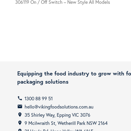
306119 On / Off Switch – New Style All Models
Equipping the food industry to grow with f
packaging solutions
1300 88 99 51
call
hello@vikingfoodsolutions.com.au
email
35 Shirley Way, Epping VIC 3076
room
9 Mcilwraith St, Wetherill Park NSW 2164
room