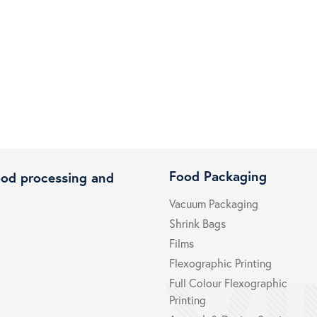
Food Packaging
ood processing and
Vacuum Packaging
Shrink Bags
Films
Flexographic Printing
Full Colour Flexographic
Printing