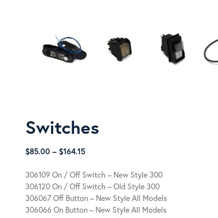
Switches
Price
$
85.00
–
$
164.15
range:
$85.00
306109 On / Off Switch – New Style 300
through
306120 On / Off Switch – Old Style 300
$164.15
306067 Off Button – New Style All Models
306066 On Button – New Style All Models