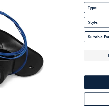
Type:
Style:
Suitable For