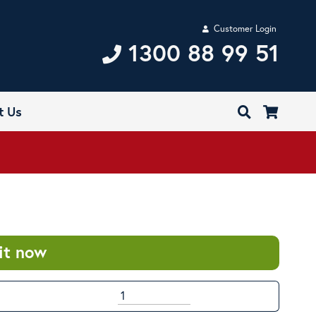
Customer Login
1300 88 99 51
t Us
it now