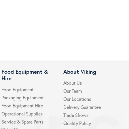
Food Equipment &
About Viking
Hire
About Us
Food Equipment
Our Team
Packaging Equipment
Our Locations
Food Equipment Hire
Delivery Guarantee
Operational Supplies
Trade Shows
Service & Spare Parts
Quality Policy