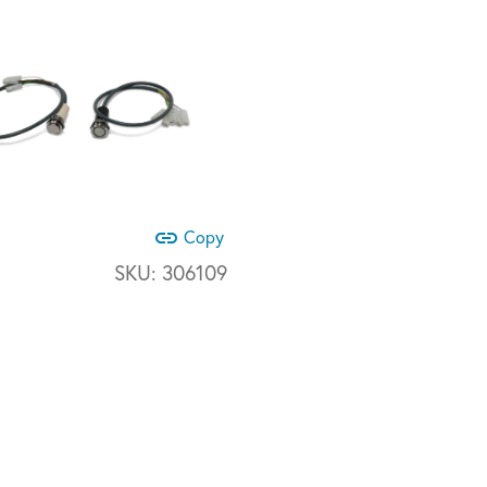
link
Copy
SKU:
306109