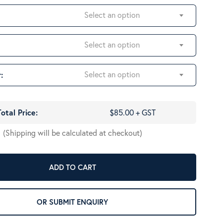
Select an option
Select an option
Select an option
:
Total Price:
$85.00 + GST
(Shipping will be calculated at checkout)
ADD TO CART
OR SUBMIT ENQUIRY