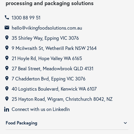
processing and packaging solutions
1300 88 99 51
call
hello@vikingfoodsolutions.com.au
email
35 Shirley Way, Epping VIC 3076
room
9 Mcilwraith St, Wetherill Park NSW 2164
room
21 Hoyle Rd, Hope Valley WA 6165
room
27 Beal Street, Meadowbrook QLD 4131
room
7 Chadderton Bvd, Epping VIC 3076
room
40 Logistics Boulevard, Kenwick WA 6107
room
25 Hayton Road, Wigram, Christchurch 8042, NZ
room
Connect with us on LinkedIn
Food Packaging
expand_more