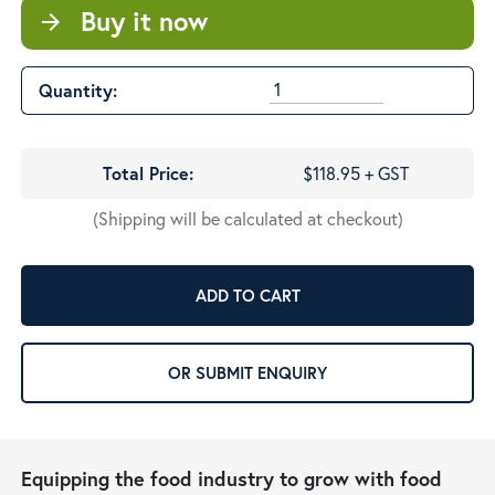
Buy it now
arrow_forward
Quantity:
Total Price:
$118.95 + GST
(Shipping will be calculated at checkout)
ADD TO CART
OR SUBMIT ENQUIRY
Equipping the food industry to grow with food