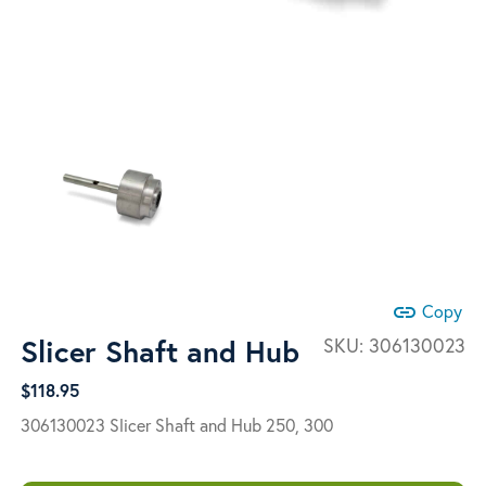
link
Copy
Slicer Shaft and Hub
SKU:
306130023
$
118.95
306130023 Slicer Shaft and Hub 250, 300