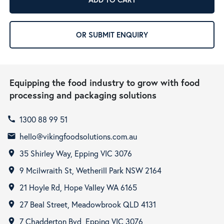
OR SUBMIT ENQUIRY
Equipping the food industry to grow with food
processing and packaging solutions
1300 88 99 51
call
hello@vikingfoodsolutions.com.au
email
35 Shirley Way, Epping VIC 3076
room
9 Mcilwraith St, Wetherill Park NSW 2164
room
21 Hoyle Rd, Hope Valley WA 6165
room
27 Beal Street, Meadowbrook QLD 4131
room
7 Chadderton Bvd, Epping VIC 3076
room