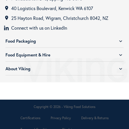
40 Logistics Boulevard, Kenwick WA 6107
room
25 Hayton Road, Wigram, Christchurch 8042, NZ
room
Connect with us on LinkedIn
Food Packaging
expand_more
Food Equipment & Hire
expand_more
About Viking
expand_more
Copyright © 2026 - Viking Food Solutions
Certifications
Privacy Policy
Delivery & Returns