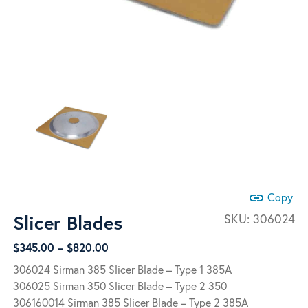
link
Copy
Slicer Blades
SKU:
306024
Price
$
345.00
–
$
820.00
range:
306024 Sirman 385 Slicer Blade – Type 1 385A
$345.00
306025 Sirman 350 Slicer Blade – Type 2 350
through
306160014 Sirman 385 Slicer Blade – Type 2 385A