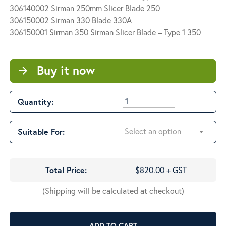
$820.00
306140002 Sirman 250mm Slicer Blade 250
306150002 Sirman 330 Blade 330A
306150001 Sirman 350 Sirman Slicer Blade – Type 1 350
Buy it now
arrow_forward
Quantity:
Select an option
Suitable For:
Total Price:
$820.00 + GST
(Shipping will be calculated at checkout)
ADD TO CART