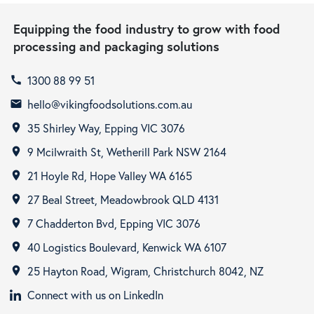
Equipping the food industry to grow with food
processing and packaging solutions
1300 88 99 51
call
hello@vikingfoodsolutions.com.au
email
35 Shirley Way, Epping VIC 3076
room
9 Mcilwraith St, Wetherill Park NSW 2164
room
21 Hoyle Rd, Hope Valley WA 6165
room
27 Beal Street, Meadowbrook QLD 4131
room
7 Chadderton Bvd, Epping VIC 3076
room
40 Logistics Boulevard, Kenwick WA 6107
room
25 Hayton Road, Wigram, Christchurch 8042, NZ
room
Connect with us on LinkedIn