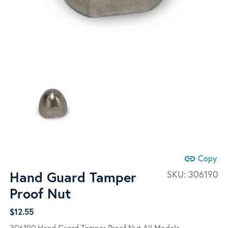
link
Copy
Hand Guard Tamper
SKU:
306190
Proof Nut
$
12.55
306190 Hand Guard Tamper Proof Nut All Models