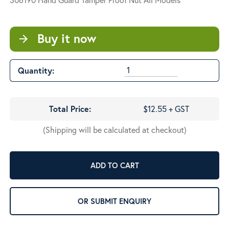
Buy it now
arrow_forward
Quantity:
Total Price:
$12.55 + GST
(Shipping will be calculated at checkout)
ADD TO CART
OR SUBMIT ENQUIRY