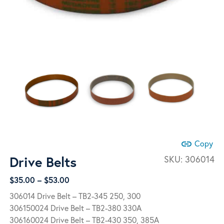
link
Copy
Drive Belts
SKU:
306014
Price
$
35.00
–
$
53.00
range:
306014 Drive Belt – TB2-345 250, 300
$35.00
306150024 Drive Belt – TB2-380 330A
through
306160024 Drive Belt – TB2-430 350, 385A