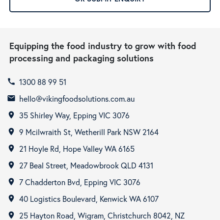
Equipping the food industry to grow with food
processing and packaging solutions
1300 88 99 51
call
hello@vikingfoodsolutions.com.au
email
35 Shirley Way, Epping VIC 3076
room
9 Mcilwraith St, Wetherill Park NSW 2164
room
21 Hoyle Rd, Hope Valley WA 6165
room
27 Beal Street, Meadowbrook QLD 4131
room
7 Chadderton Bvd, Epping VIC 3076
room
40 Logistics Boulevard, Kenwick WA 6107
room
25 Hayton Road, Wigram, Christchurch 8042, NZ
room