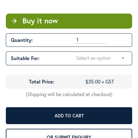
$53.00
Buy it now
arrow_forward
Quantity:
Select an option
Suitable For:
Total Price:
$35.00 + GST
(Shipping will be calculated at checkout)
ADD TO CART
OR SUBMIT ENQUIRY