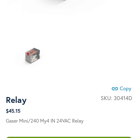
link
Copy
Relay
SKU:
30414D
$
45.15
Gaser Mini/240 My4 IN 24VAC Relay