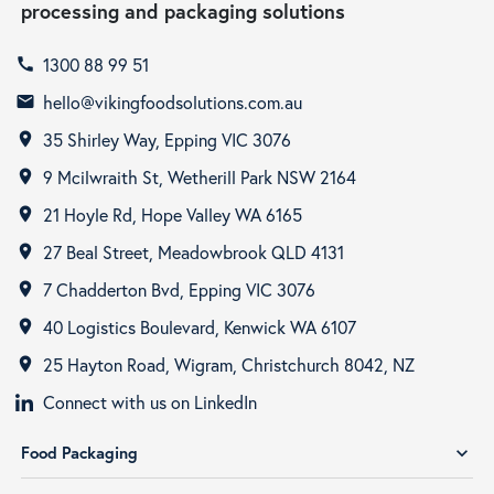
processing and packaging solutions
1300 88 99 51
call
hello@vikingfoodsolutions.com.au
email
35 Shirley Way, Epping VIC 3076
room
9 Mcilwraith St, Wetherill Park NSW 2164
room
21 Hoyle Rd, Hope Valley WA 6165
room
27 Beal Street, Meadowbrook QLD 4131
room
7 Chadderton Bvd, Epping VIC 3076
room
40 Logistics Boulevard, Kenwick WA 6107
room
25 Hayton Road, Wigram, Christchurch 8042, NZ
room
Connect with us on LinkedIn
Food Packaging
expand_more