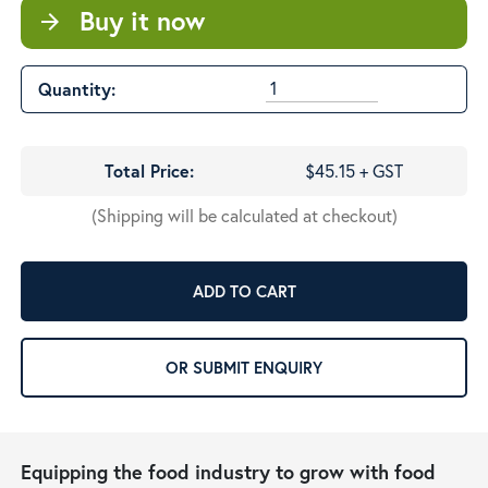
Buy it now
arrow_forward
Quantity:
Total Price:
$45.15 + GST
(Shipping will be calculated at checkout)
ADD TO CART
OR SUBMIT ENQUIRY
Equipping the food industry to grow with food