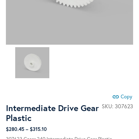
link
Copy
Intermediate Drive Gear
SKU:
307623
Plastic
Price
$
280.45
–
$
315.10
range:
307623 Gaser 240 Intermediate Drive Gear Plastic