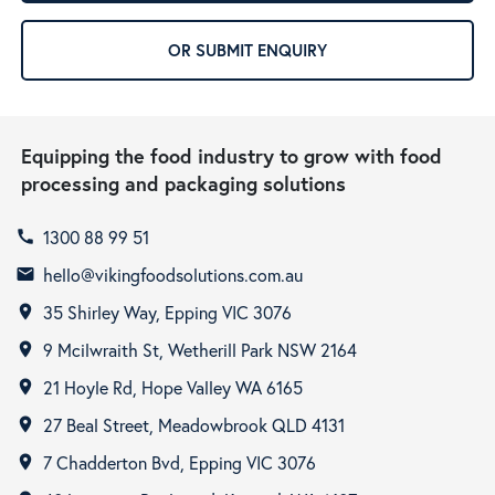
OR SUBMIT ENQUIRY
Equipping the food industry to grow with food
processing and packaging solutions
1300 88 99 51
call
hello@vikingfoodsolutions.com.au
email
35 Shirley Way, Epping VIC 3076
room
9 Mcilwraith St, Wetherill Park NSW 2164
room
21 Hoyle Rd, Hope Valley WA 6165
room
27 Beal Street, Meadowbrook QLD 4131
room
7 Chadderton Bvd, Epping VIC 3076
room