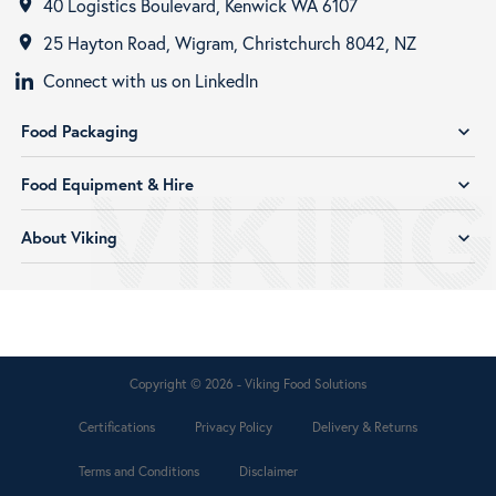
40 Logistics Boulevard, Kenwick WA 6107
room
25 Hayton Road, Wigram, Christchurch 8042, NZ
room
Connect with us on LinkedIn
Food Packaging
expand_more
Food Equipment & Hire
expand_more
About Viking
expand_more
Copyright © 2026 - Viking Food Solutions
Certifications
Privacy Policy
Delivery & Returns
Terms and Conditions
Disclaimer