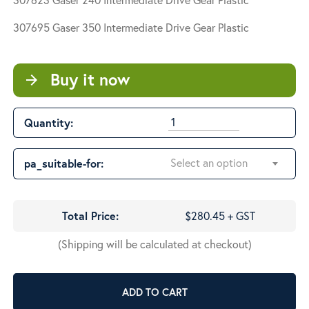
$280.45
through
307695 Gaser 350
Intermediate Drive Gear Plastic
$315.10
Buy it now
arrow_forward
Quantity:
Select an option
pa_suitable-for:
Total Price:
$280.45 + GST
(Shipping will be calculated at checkout)
ADD TO CART