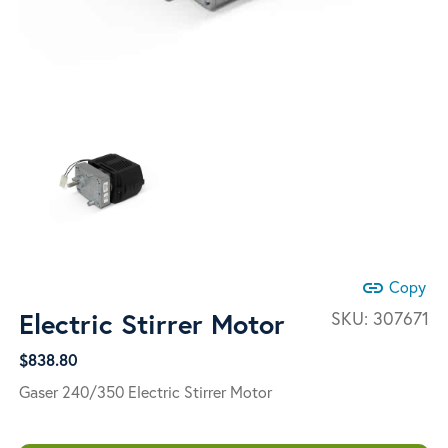
link
Copy
Electric Stirrer Motor
SKU:
307671
$
838.80
Gaser 240/350 Electric Stirrer Motor