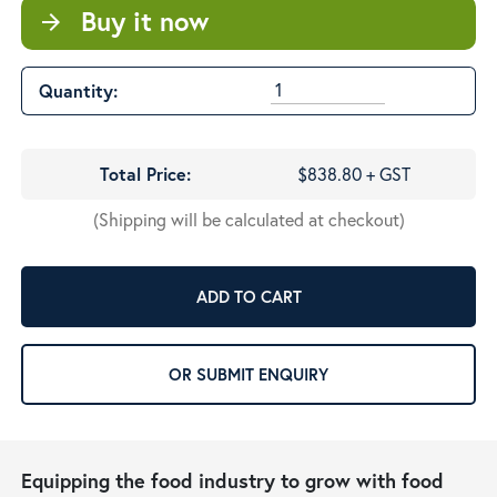
Buy it now
arrow_forward
Quantity:
Total Price:
$838.80 + GST
(Shipping will be calculated at checkout)
ADD TO CART
OR SUBMIT ENQUIRY
Equipping the food industry to grow with food