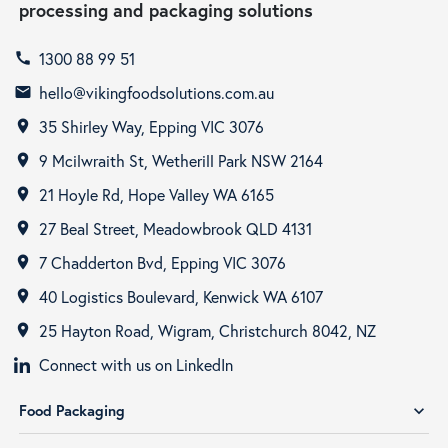
processing and packaging solutions
1300 88 99 51
call
hello@vikingfoodsolutions.com.au
email
35 Shirley Way, Epping VIC 3076
room
9 Mcilwraith St, Wetherill Park NSW 2164
room
21 Hoyle Rd, Hope Valley WA 6165
room
27 Beal Street, Meadowbrook QLD 4131
room
7 Chadderton Bvd, Epping VIC 3076
room
40 Logistics Boulevard, Kenwick WA 6107
room
25 Hayton Road, Wigram, Christchurch 8042, NZ
room
Connect with us on LinkedIn
Food Packaging
expand_more