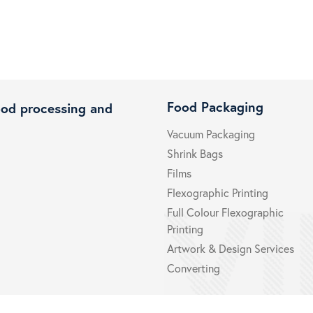
Food Packaging
ood processing and
Vacuum Packaging
Shrink Bags
Films
Flexographic Printing
Full Colour Flexographic
Printing
Artwork & Design Services
Converting