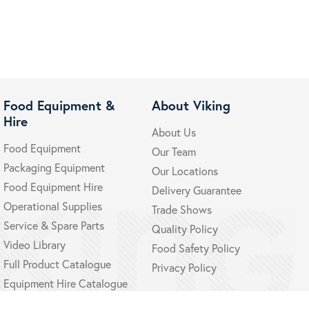
Food Equipment &
About Viking
Hire
About Us
Food Equipment
Our Team
Packaging Equipment
Our Locations
Food Equipment Hire
Delivery Guarantee
Operational Supplies
Trade Shows
Service & Spare Parts
Quality Policy
Video Library
Food Safety Policy
Full Product Catalogue
Privacy Policy
Equipment Hire Catalogue