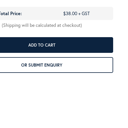
Total Price:
$38.00 + GST
(Shipping will be calculated at checkout)
ADD TO CART
OR SUBMIT ENQUIRY