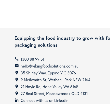
Equipping the food industry to grow with f
packaging solutions
1300 88 99 51
call
hello@vikingfoodsolutions.com.au
email
35 Shirley Way, Epping VIC 3076
room
9 Mcilwraith St, Wetherill Park NSW 2164
room
21 Hoyle Rd, Hope Valley WA 6165
room
27 Beal Street, Meadowbrook QLD 4131
room
Connect with us on LinkedIn