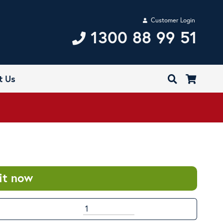
Customer Login
1300 88 99 51
t Us
it now