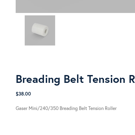
Breading Belt Tension R
$
38.00
Gaser Mini/240/350 Breading Belt Tension Roller