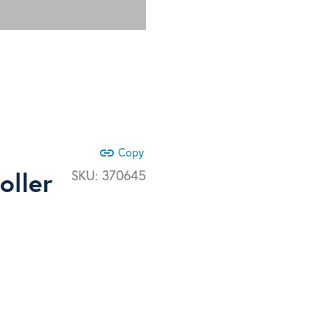
link
Copy
oller
SKU:
370645