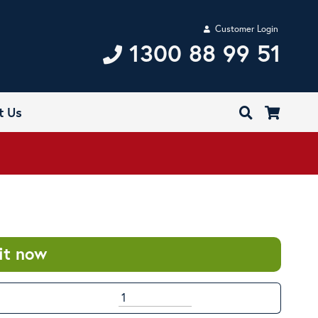
Customer Login
1300 88 99 51
t Us
it now