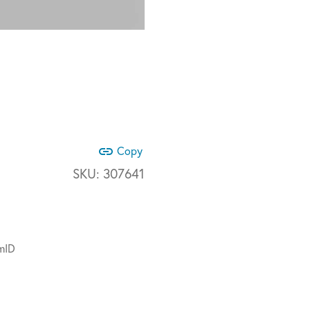
link
Copy
SKU:
307641
mID