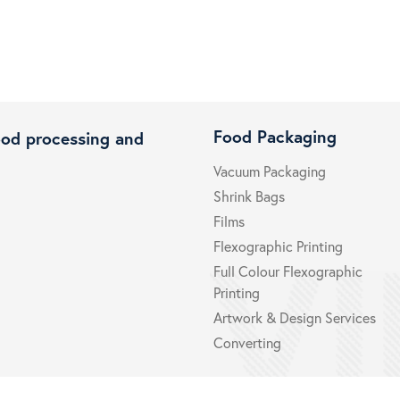
Food Packaging
ood processing and
Vacuum Packaging
Shrink Bags
Films
Flexographic Printing
Full Colour Flexographic
Printing
Artwork & Design Services
Converting