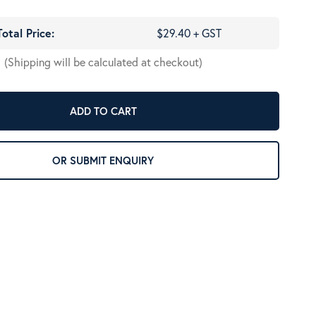
Total Price:
$29.40 + GST
(Shipping will be calculated at checkout)
ADD TO CART
OR SUBMIT ENQUIRY