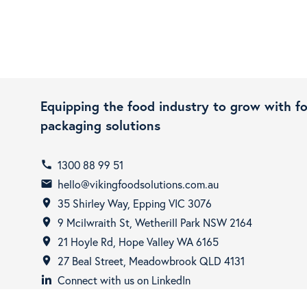
Equipping the food industry to grow with f
packaging solutions
1300 88 99 51
call
hello@vikingfoodsolutions.com.au
email
35 Shirley Way, Epping VIC 3076
room
9 Mcilwraith St, Wetherill Park NSW 2164
room
21 Hoyle Rd, Hope Valley WA 6165
room
27 Beal Street, Meadowbrook QLD 4131
room
Connect with us on LinkedIn