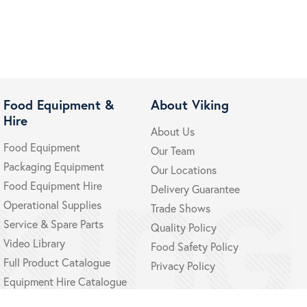
Food Equipment &
About Viking
Hire
About Us
Food Equipment
Our Team
Packaging Equipment
Our Locations
Food Equipment Hire
Delivery Guarantee
Operational Supplies
Trade Shows
Service & Spare Parts
Quality Policy
Video Library
Food Safety Policy
Full Product Catalogue
Privacy Policy
Equipment Hire Catalogue