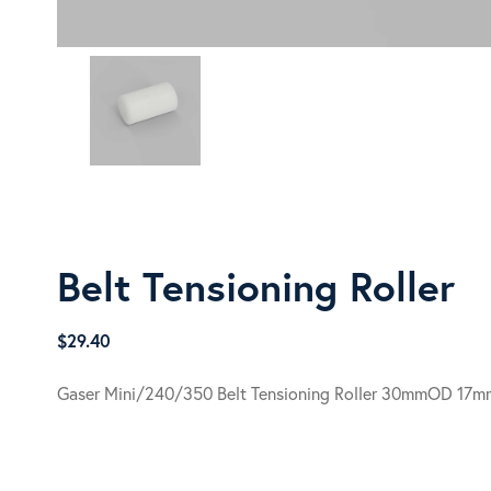
Belt Tensioning Roller
$
29.40
Gaser Mini/240/350 Belt Tensioning Roller 30mmOD 17m