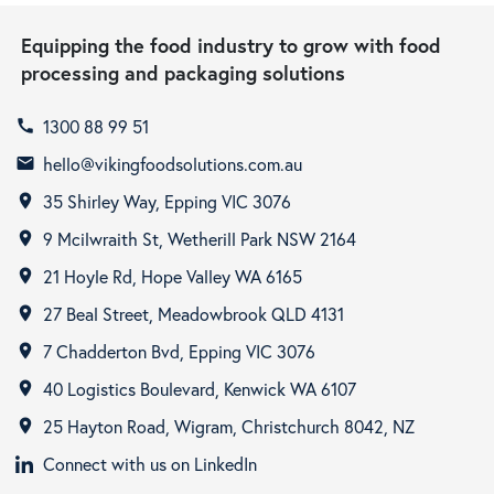
Equipping the food industry to grow with food
processing and packaging solutions
1300 88 99 51
call
hello@vikingfoodsolutions.com.au
email
35 Shirley Way, Epping VIC 3076
room
9 Mcilwraith St, Wetherill Park NSW 2164
room
21 Hoyle Rd, Hope Valley WA 6165
room
27 Beal Street, Meadowbrook QLD 4131
room
7 Chadderton Bvd, Epping VIC 3076
room
40 Logistics Boulevard, Kenwick WA 6107
room
25 Hayton Road, Wigram, Christchurch 8042, NZ
room
Connect with us on LinkedIn