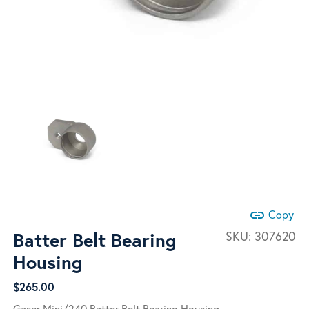
link
Copy
Batter Belt Bearing
SKU:
307620
Housing
$
265.00
Gaser Mini/240 Batter Belt Bearing Housing