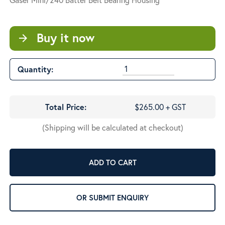
Buy it now
arrow_forward
Quantity:
Total Price:
$265.00 + GST
(Shipping will be calculated at checkout)
ADD TO CART
OR SUBMIT ENQUIRY