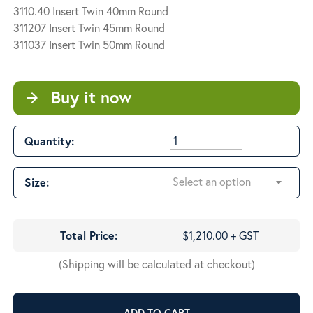
3110.40 Insert Twin 40mm Round
311207 Insert Twin 45mm Round
311037 Insert Twin 50mm Round
Buy it now
arrow_forward
Quantity:
Select an option
Size:
Total Price:
$1,210.00 + GST
(Shipping will be calculated at checkout)
ADD TO CART