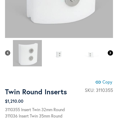
link
Copy
Twin Round Inserts
SKU:
3110355
$
1,210.00
3110355 Insert Twin 32mm Round
311036 Insert Twin 35mm Round