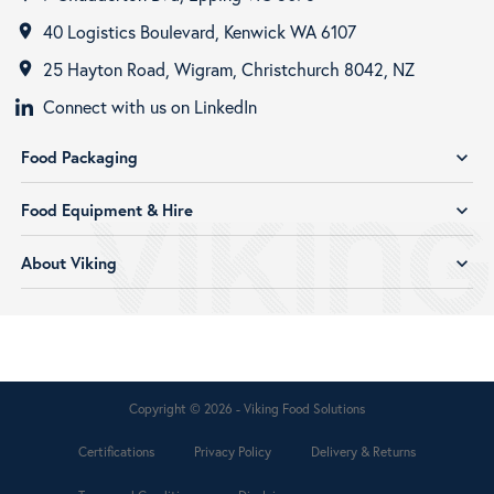
40 Logistics Boulevard, Kenwick WA 6107
room
25 Hayton Road, Wigram, Christchurch 8042, NZ
room
Connect with us on LinkedIn
Food Packaging
expand_more
Food Equipment & Hire
expand_more
About Viking
expand_more
Copyright © 2026 - Viking Food Solutions
Certifications
Privacy Policy
Delivery & Returns