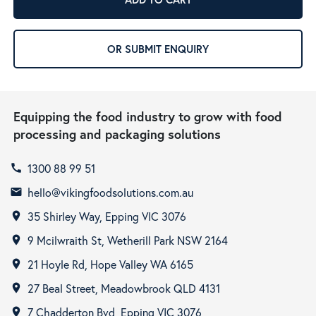
OR SUBMIT ENQUIRY
Equipping the food industry to grow with food
processing and packaging solutions
1300 88 99 51
call
hello@vikingfoodsolutions.com.au
email
35 Shirley Way, Epping VIC 3076
room
9 Mcilwraith St, Wetherill Park NSW 2164
room
21 Hoyle Rd, Hope Valley WA 6165
room
27 Beal Street, Meadowbrook QLD 4131
room
7 Chadderton Bvd, Epping VIC 3076
room