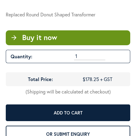
Replaced Round Donut Shaped Transformer
Buy it now
arrow_forward
Quantity:
Total Price:
$178.25 + GST
(Shipping will be calculated at checkout)
ADD TO CART
OR SUBMIT ENQUIRY