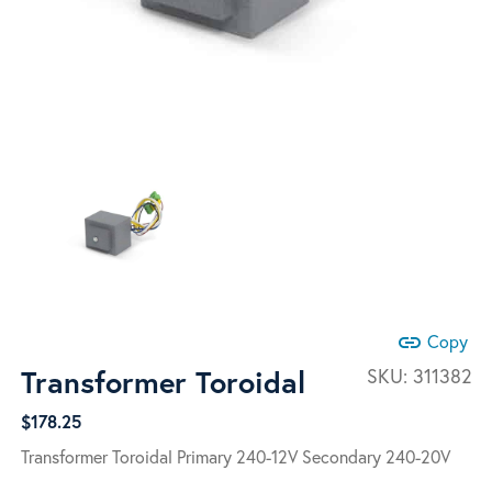
link
Copy
Transformer Toroidal
SKU:
311382
$
178.25
Transformer Toroidal Primary 240-12V Secondary 240-20V