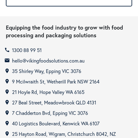
Equipping the food industry to grow with food
processing and packaging solutions
1300 88 99 51
call
hello@vikingfoodsolutions.com.au
email
35 Shirley Way, Epping VIC 3076
room
9 Mcilwraith St, Wetherill Park NSW 2164
room
21 Hoyle Rd, Hope Valley WA 6165
room
27 Beal Street, Meadowbrook QLD 4131
room
7 Chadderton Bvd, Epping VIC 3076
room
40 Logistics Boulevard, Kenwick WA 6107
room
25 Hayton Road, Wigram, Christchurch 8042, NZ
room