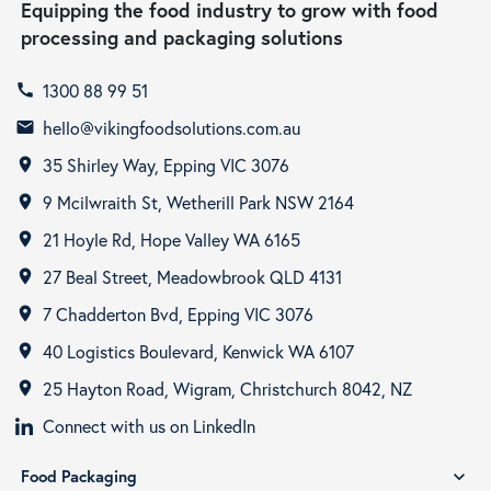
Equipping the food industry to grow with food
processing and packaging solutions
1300 88 99 51
call
hello@vikingfoodsolutions.com.au
email
35 Shirley Way, Epping VIC 3076
room
9 Mcilwraith St, Wetherill Park NSW 2164
room
21 Hoyle Rd, Hope Valley WA 6165
room
27 Beal Street, Meadowbrook QLD 4131
room
7 Chadderton Bvd, Epping VIC 3076
room
40 Logistics Boulevard, Kenwick WA 6107
room
25 Hayton Road, Wigram, Christchurch 8042, NZ
room
Connect with us on LinkedIn
Food Packaging
expand_more