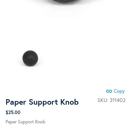
link
Copy
Paper Support Knob
SKU:
311402
$
25.00
Paper Support Knob