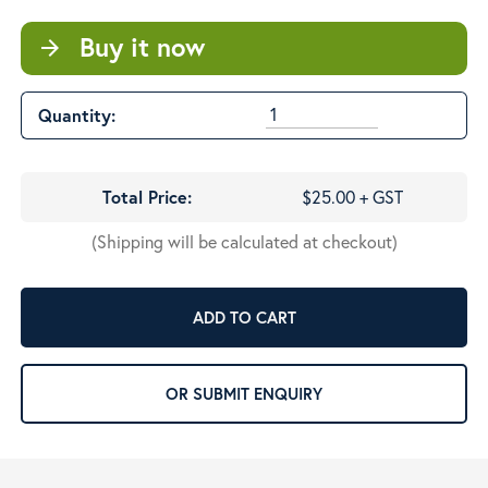
Buy it now
arrow_forward
Quantity:
Total Price:
$25.00 + GST
(Shipping will be calculated at checkout)
ADD TO CART
OR SUBMIT ENQUIRY