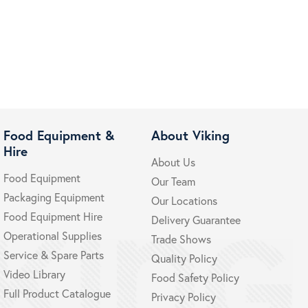
Food Equipment &
About Viking
Hire
About Us
Food Equipment
Our Team
Packaging Equipment
Our Locations
Food Equipment Hire
Delivery Guarantee
Operational Supplies
Trade Shows
Service & Spare Parts
Quality Policy
Video Library
Food Safety Policy
Full Product Catalogue
Privacy Policy