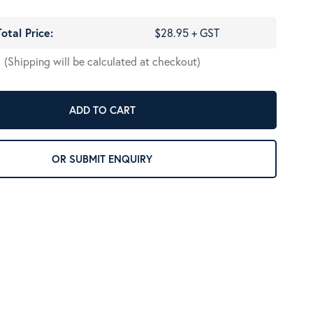
Total Price:
$28.95 + GST
(Shipping will be calculated at checkout)
ADD TO CART
OR SUBMIT ENQUIRY