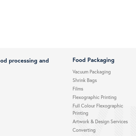
Food Packaging
ood processing and
Vacuum Packaging
Shrink Bags
Films
Flexographic Printing
Full Colour Flexographic
Printing
Artwork & Design Services
Converting