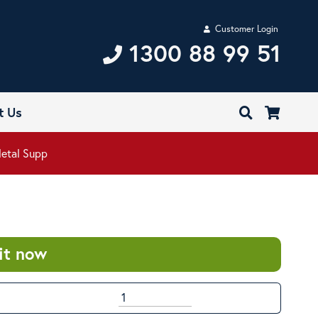
Customer Login
1300 88 99 51
t Us
Metal Supp
it now