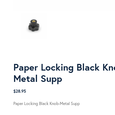
Paper Locking Black Kn
Metal Supp
$
28.95
Paper Locking Black Knob-Metal Supp