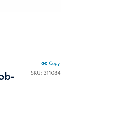
link
Copy
ob-
SKU:
311084