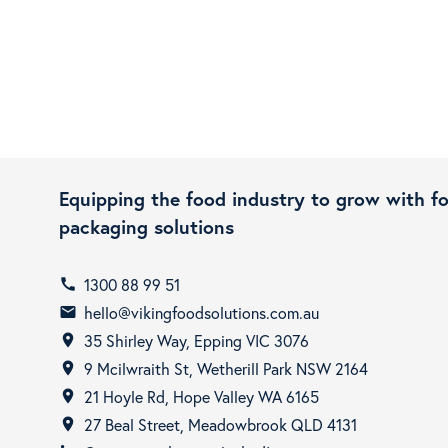
Equipping the food industry to grow with f
packaging solutions
1300 88 99 51
call
hello@vikingfoodsolutions.com.au
email
35 Shirley Way, Epping VIC 3076
room
9 Mcilwraith St, Wetherill Park NSW 2164
room
21 Hoyle Rd, Hope Valley WA 6165
room
27 Beal Street, Meadowbrook QLD 4131
room