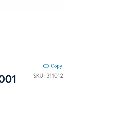
link
Copy
6001
SKU:
311012