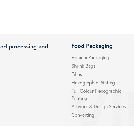
Food Packaging
ood processing and
Vacuum Packaging
Shrink Bags
Films
Flexographic Printing
Full Colour Flexographic
Printing
Artwork & Design Services
Converting