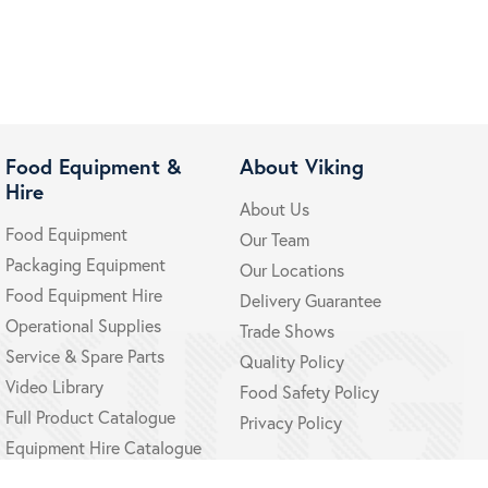
Food Equipment &
About Viking
Hire
About Us
Food Equipment
Our Team
Packaging Equipment
Our Locations
Food Equipment Hire
Delivery Guarantee
Operational Supplies
Trade Shows
Service & Spare Parts
Quality Policy
Video Library
Food Safety Policy
Full Product Catalogue
Privacy Policy
Equipment Hire Catalogue