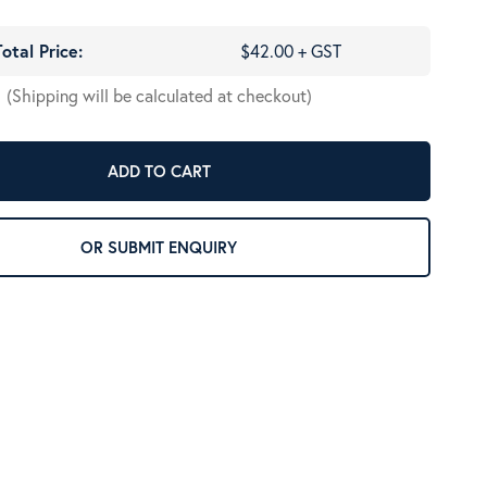
Total Price:
$42.00 + GST
(Shipping will be calculated at checkout)
ADD TO CART
OR SUBMIT ENQUIRY