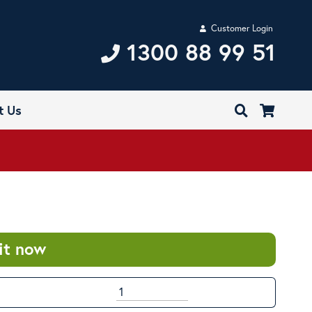
Customer Login
1300 88 99 51
t Us
it now