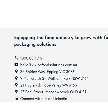
Equipping the food industry to grow with f
packaging solutions
1300 88 99 51
call
hello@vikingfoodsolutions.com.au
email
35 Shirley Way, Epping VIC 3076
room
9 Mcilwraith St, Wetherill Park NSW 2164
room
21 Hoyle Rd, Hope Valley WA 6165
room
27 Beal Street, Meadowbrook QLD 4131
room
Connect with us on LinkedIn