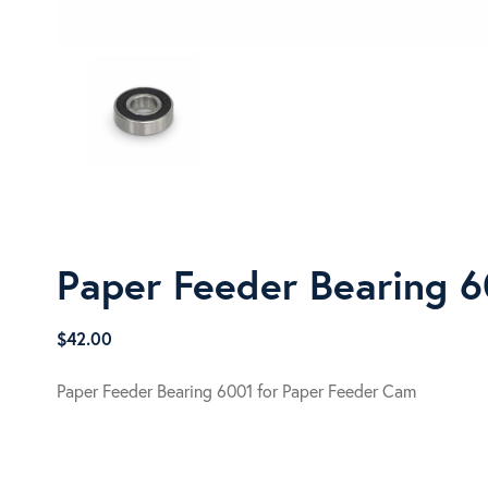
Paper Feeder Bearing 
$
42.00
Paper Feeder Bearing 6001 for Paper Feeder Cam