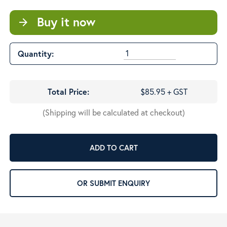
Buy it now
arrow_forward
Quantity:
Total Price:
$85.95 + GST
(Shipping will be calculated at checkout)
ADD TO CART
OR SUBMIT ENQUIRY