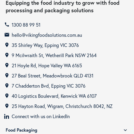
Equipping the food industry to grow with food
processing and packaging solutions
1300 88 99 51
call
hello@vikingfoodsolutions.com.au
email
35 Shirley Way, Epping VIC 3076
room
9 Mcilwraith St, Wetherill Park NSW 2164
room
21 Hoyle Rd, Hope Valley WA 6165
room
27 Beal Street, Meadowbrook QLD 4131
room
7 Chadderton Bvd, Epping VIC 3076
room
40 Logistics Boulevard, Kenwick WA 6107
room
25 Hayton Road, Wigram, Christchurch 8042, NZ
room
Connect with us on LinkedIn
Food Packaging
expand_more