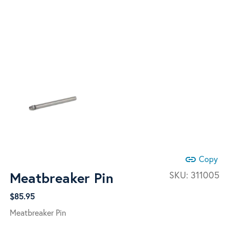
link
Copy
Meatbreaker Pin
SKU:
311005
$
85.95
Meatbreaker Pin