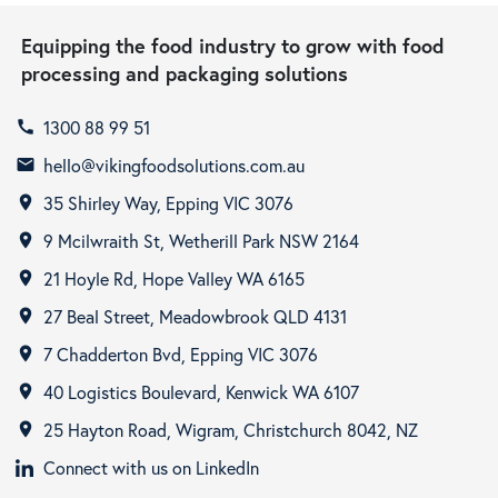
Equipping the food industry to grow with food
processing and packaging solutions
1300 88 99 51
call
hello@vikingfoodsolutions.com.au
email
35 Shirley Way, Epping VIC 3076
room
9 Mcilwraith St, Wetherill Park NSW 2164
room
21 Hoyle Rd, Hope Valley WA 6165
room
27 Beal Street, Meadowbrook QLD 4131
room
7 Chadderton Bvd, Epping VIC 3076
room
40 Logistics Boulevard, Kenwick WA 6107
room
25 Hayton Road, Wigram, Christchurch 8042, NZ
room
Connect with us on LinkedIn