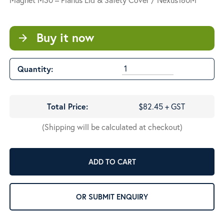
Buy it now
arrow_forward
Quantity:
Total Price:
$82.45 + GST
(Shipping will be calculated at checkout)
ADD TO CART
OR SUBMIT ENQUIRY