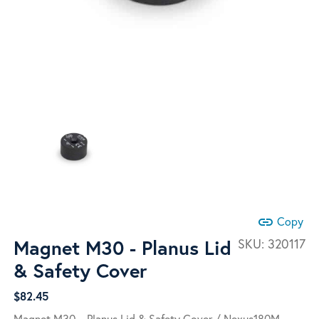
link
Copy
Magnet M30 - Planus Lid
SKU:
320117
& Safety Cover
$
82.45
Magnet M30 – Planus Lid & Safety Cover / Nexus180M