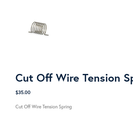
Cut Off Wire Tension S
$
35.00
Cut Off Wire Tension Spring