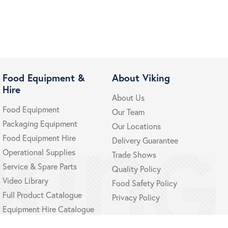
Food Equipment &
About Viking
Hire
About Us
Food Equipment
Our Team
Packaging Equipment
Our Locations
Food Equipment Hire
Delivery Guarantee
Operational Supplies
Trade Shows
Service & Spare Parts
Quality Policy
Video Library
Food Safety Policy
Full Product Catalogue
Privacy Policy
Equipment Hire Catalogue