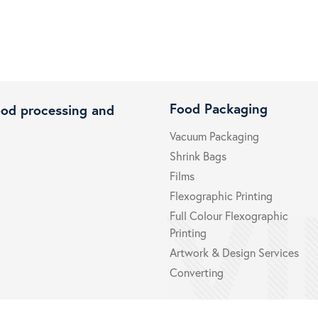
Food Packaging
ood processing and
Vacuum Packaging
Shrink Bags
Films
Flexographic Printing
Full Colour Flexographic
Printing
Artwork & Design Services
Converting