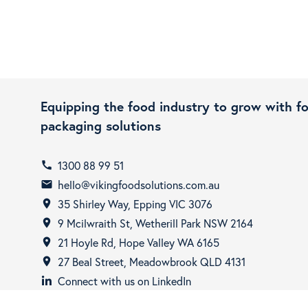
Equipping the food industry to grow with f
packaging solutions
1300 88 99 51
call
hello@vikingfoodsolutions.com.au
email
35 Shirley Way, Epping VIC 3076
room
9 Mcilwraith St, Wetherill Park NSW 2164
room
21 Hoyle Rd, Hope Valley WA 6165
room
27 Beal Street, Meadowbrook QLD 4131
room
Connect with us on LinkedIn