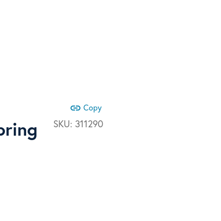
link
Copy
pring
SKU:
311290