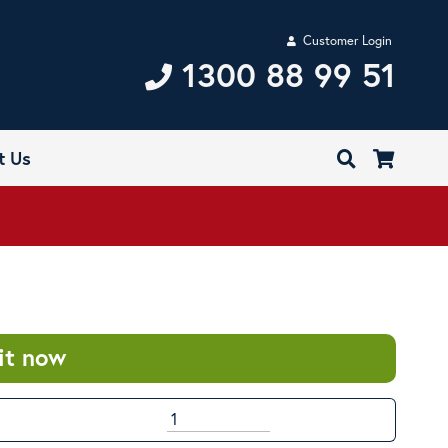
Customer Login
1300 88 99 51
t Us
it now