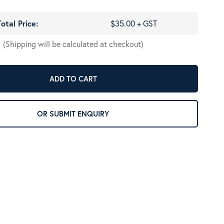
Total Price:
$35.00 + GST
(Shipping will be calculated at checkout)
ADD TO CART
OR SUBMIT ENQUIRY