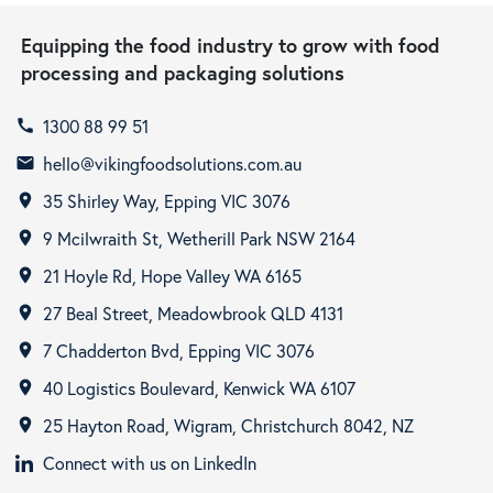
Equipping the food industry to grow with food
processing and packaging solutions
1300 88 99 51
call
hello@vikingfoodsolutions.com.au
email
35 Shirley Way, Epping VIC 3076
room
9 Mcilwraith St, Wetherill Park NSW 2164
room
21 Hoyle Rd, Hope Valley WA 6165
room
27 Beal Street, Meadowbrook QLD 4131
room
7 Chadderton Bvd, Epping VIC 3076
room
40 Logistics Boulevard, Kenwick WA 6107
room
25 Hayton Road, Wigram, Christchurch 8042, NZ
room
Connect with us on LinkedIn