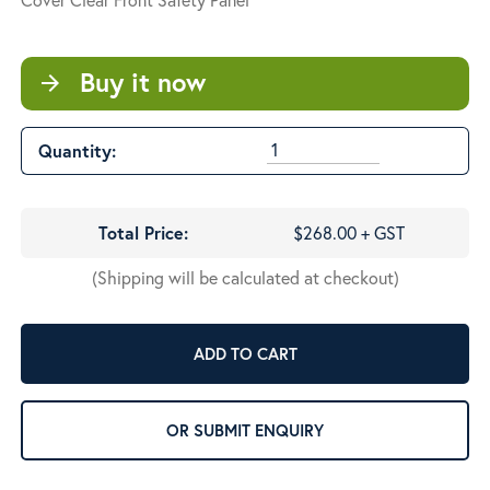
Buy it now
arrow_forward
Quantity:
Total Price:
$268.00 + GST
(Shipping will be calculated at checkout)
ADD TO CART
OR SUBMIT ENQUIRY