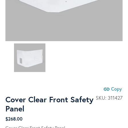
link
Copy
Cover Clear Front Safety
SKU:
311427
Panel
$
268.00
Cover Clear Front Safety Panel