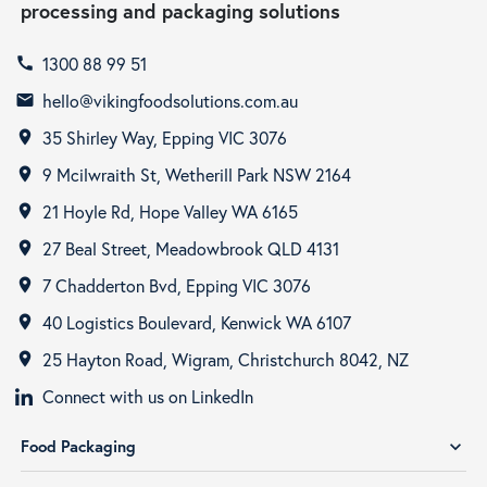
processing and packaging solutions
1300 88 99 51
call
hello@vikingfoodsolutions.com.au
email
35 Shirley Way, Epping VIC 3076
room
9 Mcilwraith St, Wetherill Park NSW 2164
room
21 Hoyle Rd, Hope Valley WA 6165
room
27 Beal Street, Meadowbrook QLD 4131
room
7 Chadderton Bvd, Epping VIC 3076
room
40 Logistics Boulevard, Kenwick WA 6107
room
25 Hayton Road, Wigram, Christchurch 8042, NZ
room
Connect with us on LinkedIn
Food Packaging
expand_more