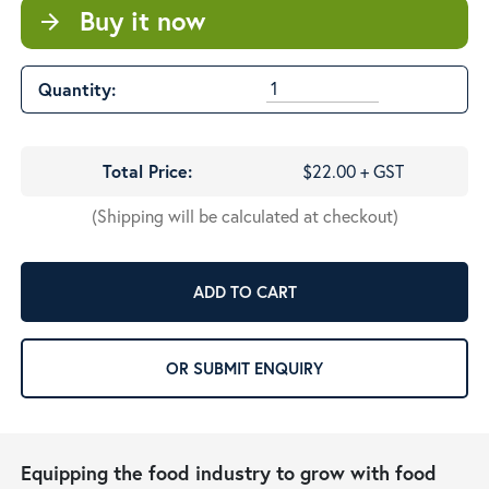
Buy it now
arrow_forward
Quantity:
Total Price:
$22.00 + GST
(Shipping will be calculated at checkout)
ADD TO CART
OR SUBMIT ENQUIRY
Equipping the food industry to grow with food