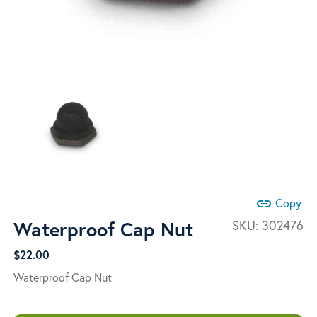
link
Copy
Waterproof Cap Nut
SKU:
302476
$
22.00
Waterproof Cap Nut