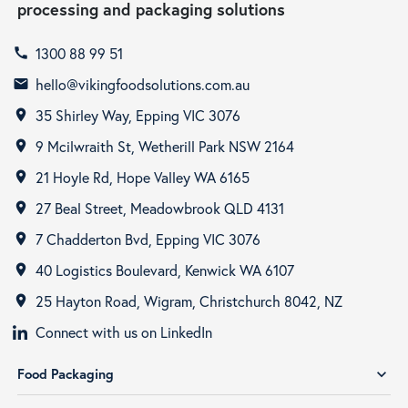
processing and packaging solutions
1300 88 99 51
call
hello@vikingfoodsolutions.com.au
email
35 Shirley Way, Epping VIC 3076
room
9 Mcilwraith St, Wetherill Park NSW 2164
room
21 Hoyle Rd, Hope Valley WA 6165
room
27 Beal Street, Meadowbrook QLD 4131
room
7 Chadderton Bvd, Epping VIC 3076
room
40 Logistics Boulevard, Kenwick WA 6107
room
25 Hayton Road, Wigram, Christchurch 8042, NZ
room
Connect with us on LinkedIn
Food Packaging
expand_more