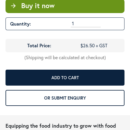
Buy it now
arrow_forward
Quantity:
Total Price:
$26.50 + GST
(Shipping will be calculated at checkout)
ADD TO CART
OR SUBMIT ENQUIRY
Equipping the food industry to grow with food