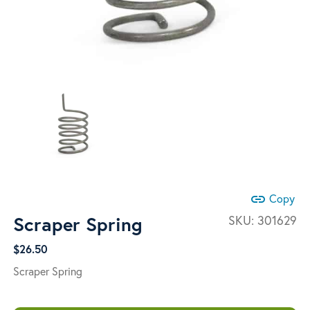
link
Copy
Scraper Spring
SKU:
301629
$
26.50
Scraper Spring