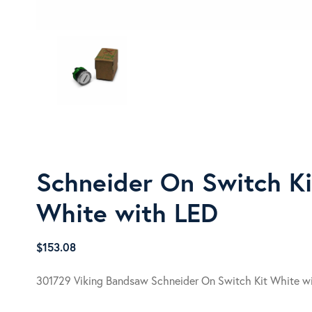
Schneider On Switch Ki
White with LED
$
153.08
301729 Viking Bandsaw Schneider On Switch Kit White w