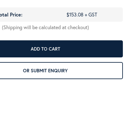
otal Price:
$153.08 + GST
(Shipping will be calculated at checkout)
ADD TO CART
OR SUBMIT ENQUIRY