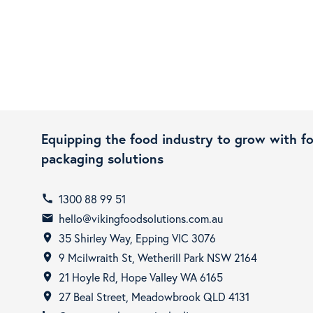
Equipping the food industry to grow with f
packaging solutions
1300 88 99 51
call
hello@vikingfoodsolutions.com.au
email
35 Shirley Way, Epping VIC 3076
room
9 Mcilwraith St, Wetherill Park NSW 2164
room
21 Hoyle Rd, Hope Valley WA 6165
room
27 Beal Street, Meadowbrook QLD 4131
room