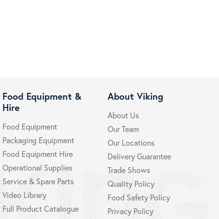
Food Equipment &
About Viking
Hire
About Us
Food Equipment
Our Team
Packaging Equipment
Our Locations
Food Equipment Hire
Delivery Guarantee
Operational Supplies
Trade Shows
Service & Spare Parts
Quality Policy
Video Library
Food Safety Policy
Full Product Catalogue
Privacy Policy