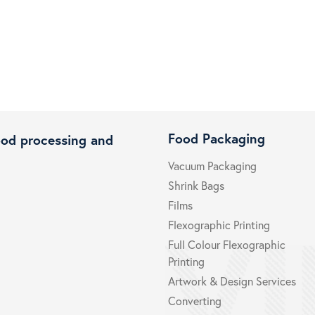
Food Packaging
ood processing and
Vacuum Packaging
Shrink Bags
Films
Flexographic Printing
Full Colour Flexographic
Printing
Artwork & Design Services
Converting