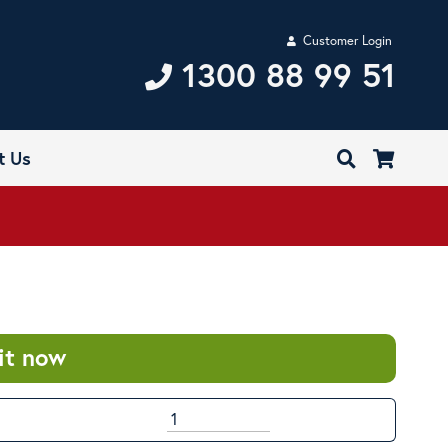
Customer Login
1300 88 99 51
t Us
it now