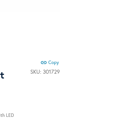
link
Copy
t
SKU:
301729
ith LED