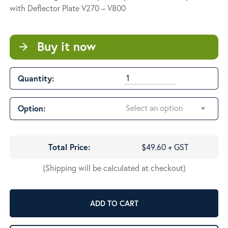
through
with Deflector Plate V270 – V800
$56.45
Buy it now
arrow_forward
Quantity:
Select an option
Option:
Total Price:
$49.60 + GST
(Shipping will be calculated at checkout)
ADD TO CART