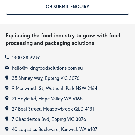
OR SUBMIT ENQUIRY
Equipping the food industry to grow with food
processing and packaging solutions
1300 88 99 51
call
hello@vikingfoodsolutions.com.au
email
35 Shirley Way, Epping VIC 3076
room
9 Mcilwraith St, Wetherill Park NSW 2164
room
21 Hoyle Rd, Hope Valley WA 6165
room
27 Beal Street, Meadowbrook QLD 4131
room
7 Chadderton Bvd, Epping VIC 3076
room
40 Logistics Boulevard, Kenwick WA 6107
room