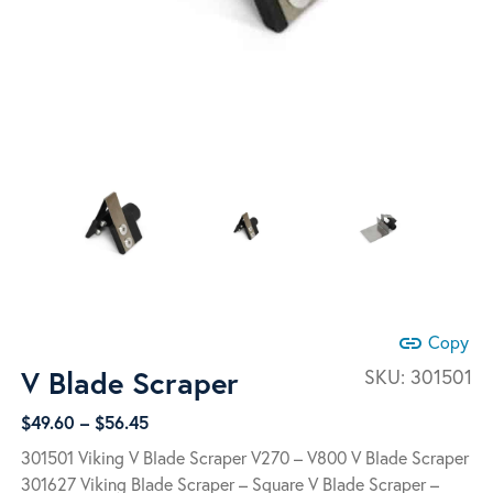
link
Copy
V Blade Scraper
SKU:
301501
Price
$
49.60
–
$
56.45
range:
301501 Viking V Blade Scraper V270 – V800 V Blade Scraper
$49.60
301627 Viking Blade Scraper – Square V Blade Scraper –