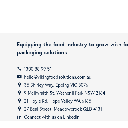
Equipping the food industry to grow with f
packaging solutions
1300 88 99 51
call
hello@vikingfoodsolutions.com.au
email
35 Shirley Way, Epping VIC 3076
room
9 Mcilwraith St, Wetherill Park NSW 2164
room
21 Hoyle Rd, Hope Valley WA 6165
room
27 Beal Street, Meadowbrook QLD 4131
room
Connect with us on LinkedIn