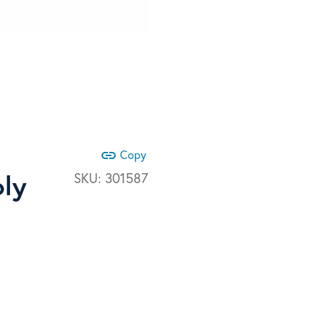
link
Copy
bly
SKU:
301587