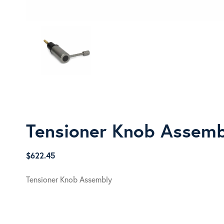
Tensioner Knob Assem
$
622.45
Tensioner Knob Assembly