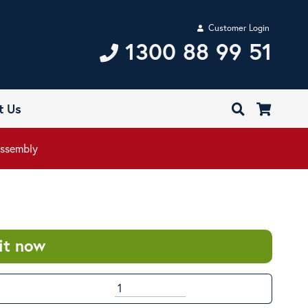
Customer Login
1300 88 99 51
t Us
Assembly
it now