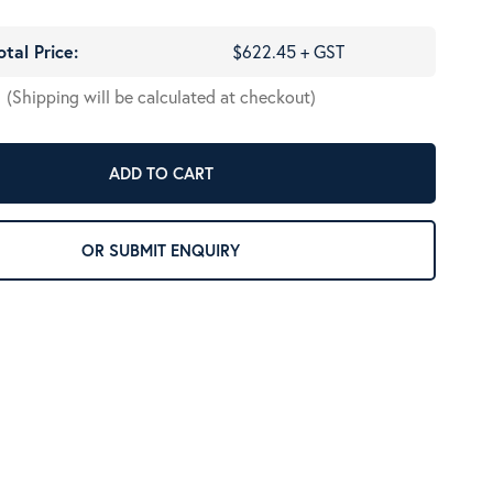
otal Price:
$622.45 + GST
(Shipping will be calculated at checkout)
ADD TO CART
OR SUBMIT ENQUIRY