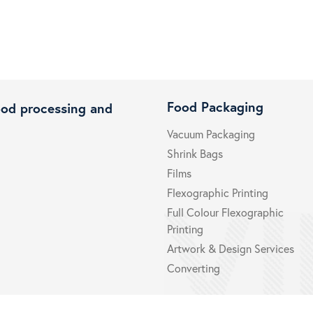
Food Packaging
ood processing and
Vacuum Packaging
Shrink Bags
Films
Flexographic Printing
Full Colour Flexographic
Printing
Artwork & Design Services
Converting