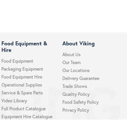
Food Equipment &
About Viking
Hire
About Us
Food Equipment
Our Team
Packaging Equipment
Our Locations
Food Equipment Hire
Delivery Guarantee
Operational Supplies
Trade Shows
Service & Spare Parts
Quality Policy
Video Library
Food Safety Policy
Full Product Catalogue
Privacy Policy
Equipment Hire Catalogue