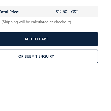
Total Price:
$12.50 + GST
(Shipping will be calculated at checkout)
ADD TO CART
OR SUBMIT ENQUIRY