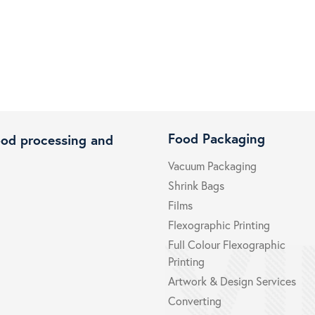
Food Packaging
ood processing and
Vacuum Packaging
Shrink Bags
Films
Flexographic Printing
Full Colour Flexographic
Printing
Artwork & Design Services
Converting