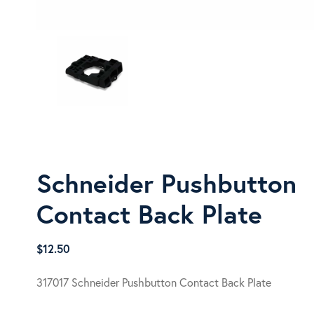
Schneider Pushbutton
Contact Back Plate
$
12.50
317017 Schneider Pushbutton Contact Back Plate