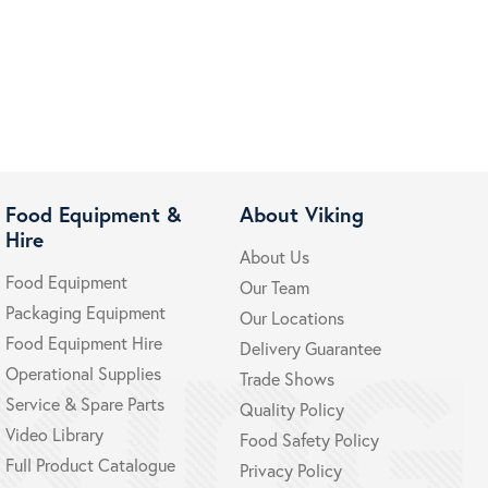
Food Equipment &
About Viking
Hire
About Us
Food Equipment
Our Team
Packaging Equipment
Our Locations
Food Equipment Hire
Delivery Guarantee
Operational Supplies
Trade Shows
Service & Spare Parts
Quality Policy
Video Library
Food Safety Policy
Full Product Catalogue
Privacy Policy