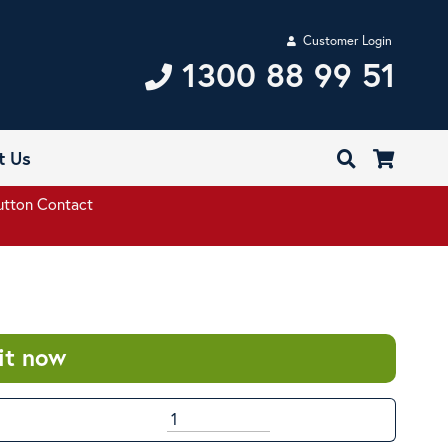
Customer Login
1300 88 99 51
t Us
utton Contact
it now