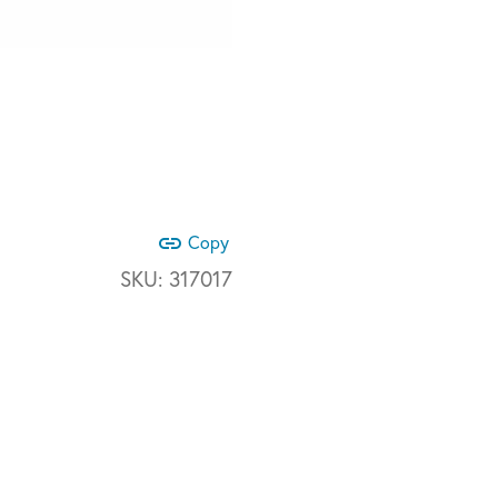
link
Copy
SKU:
317017