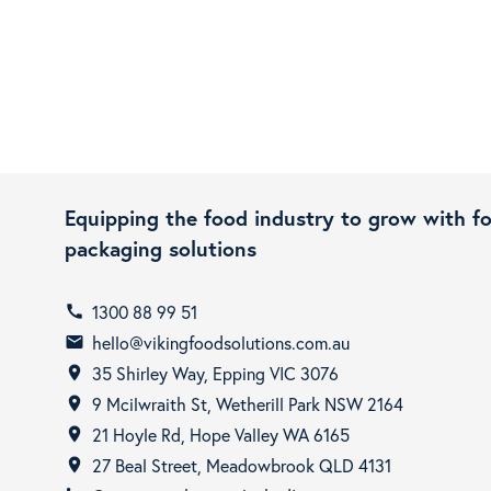
Equipping the food industry to grow with f
packaging solutions
1300 88 99 51
call
hello@vikingfoodsolutions.com.au
email
35 Shirley Way, Epping VIC 3076
room
9 Mcilwraith St, Wetherill Park NSW 2164
room
21 Hoyle Rd, Hope Valley WA 6165
room
27 Beal Street, Meadowbrook QLD 4131
room