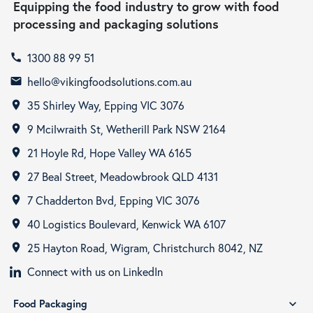
Equipping the food industry to grow with food
processing and packaging solutions
1300 88 99 51
call
hello@vikingfoodsolutions.com.au
email
35 Shirley Way, Epping VIC 3076
room
9 Mcilwraith St, Wetherill Park NSW 2164
room
21 Hoyle Rd, Hope Valley WA 6165
room
27 Beal Street, Meadowbrook QLD 4131
room
7 Chadderton Bvd, Epping VIC 3076
room
40 Logistics Boulevard, Kenwick WA 6107
room
25 Hayton Road, Wigram, Christchurch 8042, NZ
room
Connect with us on LinkedIn
Food Packaging
expand_more