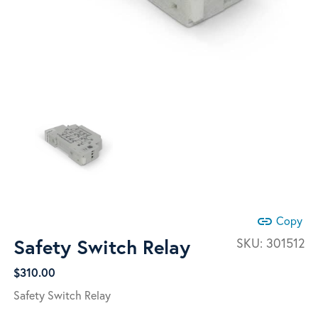
link
Copy
Safety Switch Relay
SKU:
301512
$
310.00
Safety Switch Relay