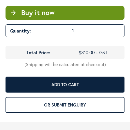
Buy it now
arrow_forward
Quantity:
Total Price:
$310.00 + GST
(Shipping will be calculated at checkout)
ADD TO CART
OR SUBMIT ENQUIRY