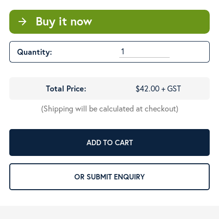
Buy it now
arrow_forward
Quantity:
Total Price:
$42.00 + GST
(Shipping will be calculated at checkout)
ADD TO CART
OR SUBMIT ENQUIRY