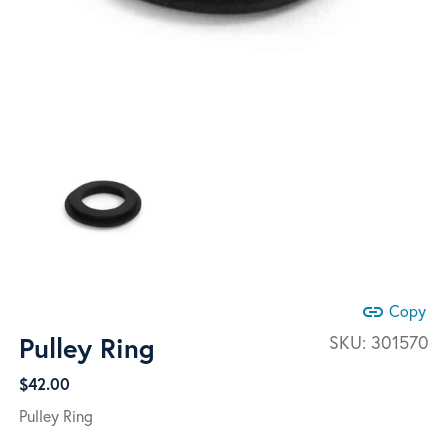
link
Copy
Pulley Ring
SKU:
301570
$
42.00
Pulley Ring