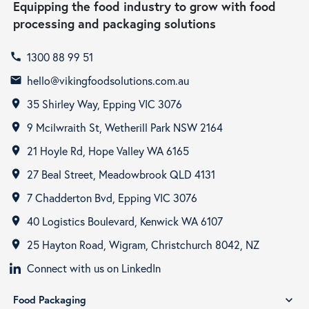
Equipping the food industry to grow with food
processing and packaging solutions
1300 88 99 51
call
hello@vikingfoodsolutions.com.au
email
35 Shirley Way, Epping VIC 3076
room
9 Mcilwraith St, Wetherill Park NSW 2164
room
21 Hoyle Rd, Hope Valley WA 6165
room
27 Beal Street, Meadowbrook QLD 4131
room
7 Chadderton Bvd, Epping VIC 3076
room
40 Logistics Boulevard, Kenwick WA 6107
room
25 Hayton Road, Wigram, Christchurch 8042, NZ
room
Connect with us on LinkedIn
Food Packaging
expand_more