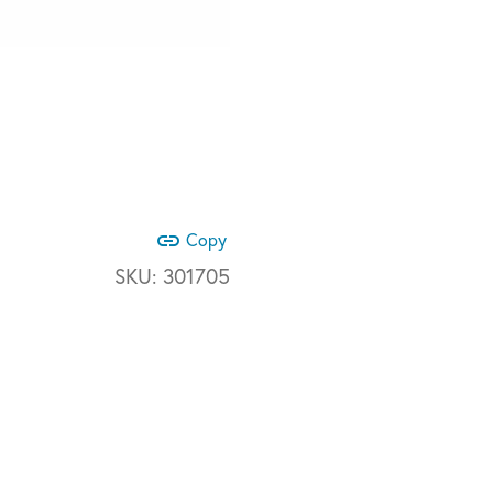
link
Copy
SKU:
301705