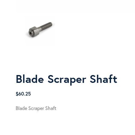
Blade Scraper Shaft
$
60.25
Blade Scraper Shaft