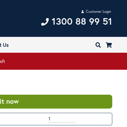
Customer Login
1300 88 99 51
t Us
aft
it now