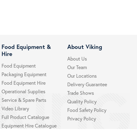
Food Equipment &
About Viking
Hire
About Us
Food Equipment
Our Team
Packaging Equipment
Our Locations
Food Equipment Hire
Delivery Guarantee
Operational Supplies
Trade Shows
Service & Spare Parts
Quality Policy
Video Library
Food Safety Policy
Full Product Catalogue
Privacy Policy
Equipment Hire Catalogue