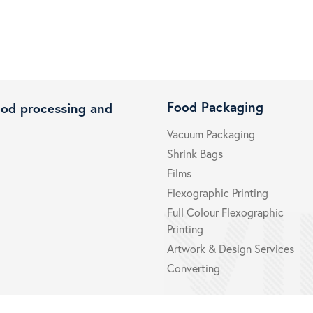
Food Packaging
ood processing and
Vacuum Packaging
Shrink Bags
Films
Flexographic Printing
Full Colour Flexographic
Printing
Artwork & Design Services
Converting