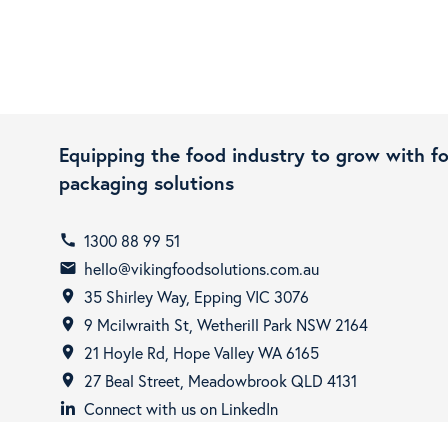
Equipping the food industry to grow with f
packaging solutions
1300 88 99 51
call
hello@vikingfoodsolutions.com.au
email
35 Shirley Way, Epping VIC 3076
room
9 Mcilwraith St, Wetherill Park NSW 2164
room
21 Hoyle Rd, Hope Valley WA 6165
room
27 Beal Street, Meadowbrook QLD 4131
room
Connect with us on LinkedIn