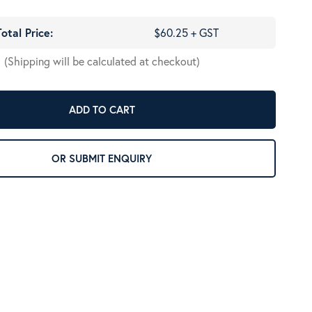
Total Price:
$60.25 + GST
(Shipping will be calculated at checkout)
ADD TO CART
OR SUBMIT ENQUIRY