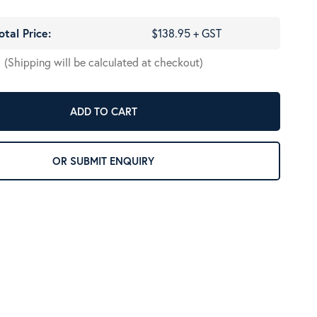
otal Price:
$138.95 + GST
(Shipping will be calculated at checkout)
ADD TO CART
OR SUBMIT ENQUIRY