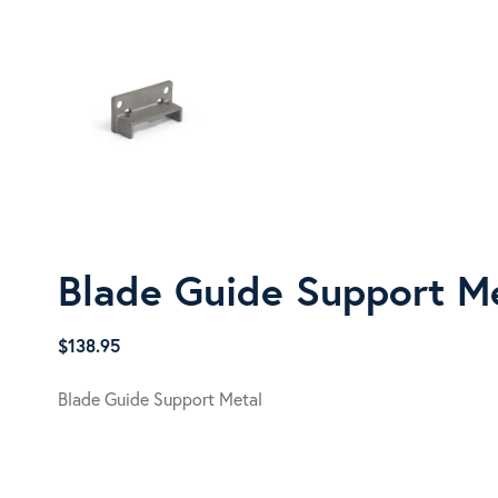
Blade Guide Support M
$
138.95
Blade Guide Support Metal