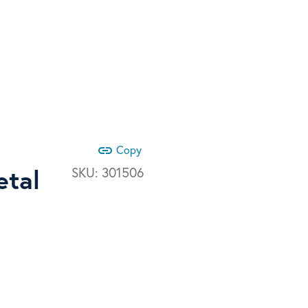
link
Copy
etal
SKU:
301506