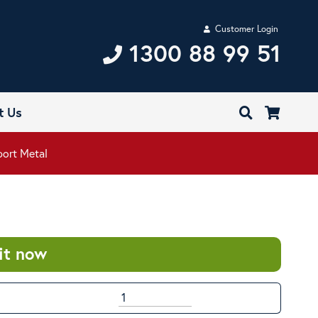
Customer Login
1300 88 99 51
t Us
port Metal
it now