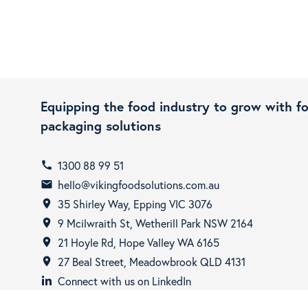
Equipping the food industry to grow with f
packaging solutions
1300 88 99 51
call
hello@vikingfoodsolutions.com.au
email
35 Shirley Way, Epping VIC 3076
room
9 Mcilwraith St, Wetherill Park NSW 2164
room
21 Hoyle Rd, Hope Valley WA 6165
room
27 Beal Street, Meadowbrook QLD 4131
room
Connect with us on LinkedIn