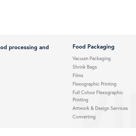
Food Packaging
ood processing and
Vacuum Packaging
Shrink Bags
Films
Flexographic Printing
Full Colour Flexographic
Printing
Artwork & Design Services
Converting