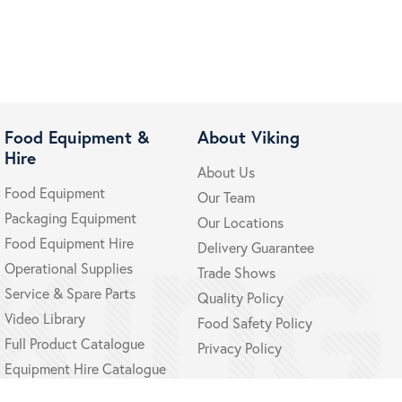
Food Equipment &
About Viking
Hire
About Us
Food Equipment
Our Team
Packaging Equipment
Our Locations
Food Equipment Hire
Delivery Guarantee
Operational Supplies
Trade Shows
Service & Spare Parts
Quality Policy
Video Library
Food Safety Policy
Full Product Catalogue
Privacy Policy
Equipment Hire Catalogue