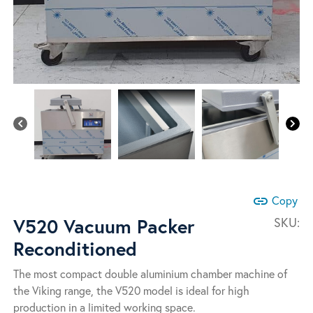
link
Copy
V520 Vacuum Packer
SKU:
Reconditioned
The most compact double aluminium chamber machine of
the Viking range, the V520 model is ideal for high
production in a limited working space.