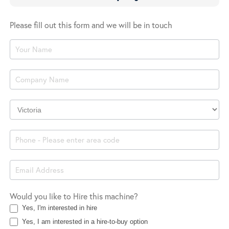
Please fill out this form and we will be in touch
Product
Enquiry
Company
Location
Would you like to Hire this machine?
Yes, I'm interested in hire
Yes, I am interested in a hire-to-buy option