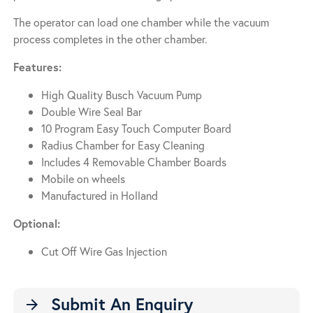
The operator can load one chamber while the vacuum
process completes in the other chamber.
Features:
High Quality Busch Vacuum Pump
Double Wire Seal Bar
10 Program Easy Touch Computer Board
Radius Chamber for Easy Cleaning
Includes 4 Removable Chamber Boards
Mobile on wheels
Manufactured in Holland
Optional:
Cut Off Wire Gas Injection
Submit An Enquiry
arrow_forward