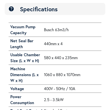
Specifications
help
Vacuum Pump
Busch 63m3/h
Capacity
Net Seal Bar
440mm x 4
Length
Usable Chamber
580 x 440 x 235mm
Size (L x W x H)
Machine
Dimensions (L x
1060 x 880 x 1070mm
W x H)
Voltage
400V - 50Hz / 10A
Power
2.5 - 3.5kW
Consumption