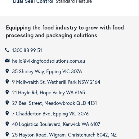
Dual Seal Control
Standard Feature
Equipping the food industry to grow with food
processing and packaging solutions
1300 88 99 51
call
hello@vikingfoodsolutions.com.au
email
35 Shirley Way, Epping VIC 3076
room
9 Mcilwraith St, Wetherill Park NSW 2164
room
21 Hoyle Rd, Hope Valley WA 6165
room
27 Beal Street, Meadowbrook QLD 4131
room
7 Chadderton Bvd, Epping VIC 3076
room
40 Logistics Boulevard, Kenwick WA 6107
room
25 Hayton Road, Wigram, Christchurch 8042, NZ
room