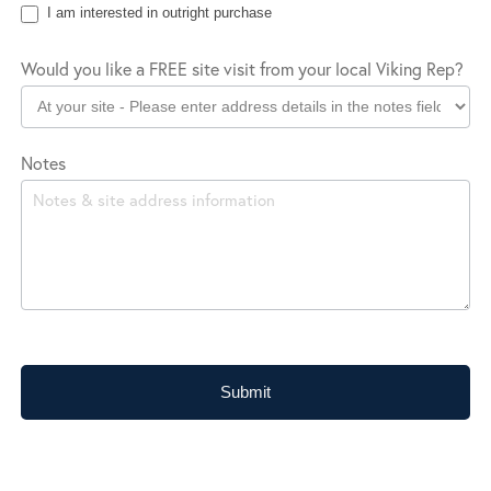
I am interested in outright purchase
Would you like a FREE site visit from your local Viking Rep?
Notes
Submit