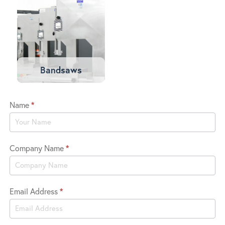
Bandsaws
Name
*
Viking
Trade
In
Company Name
*
Email Address
*