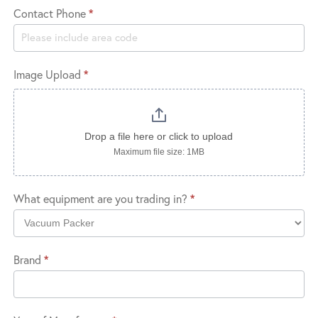
Contact Phone
*
Image Upload
*
Drop a file here or click to upload
Maximum file size: 1MB
What equipment are you trading in?
*
What
Brand
*
equipment
are
you
trading