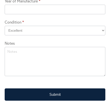
Year of Manufacture
*
in?
Condition
*
Notes
Submit