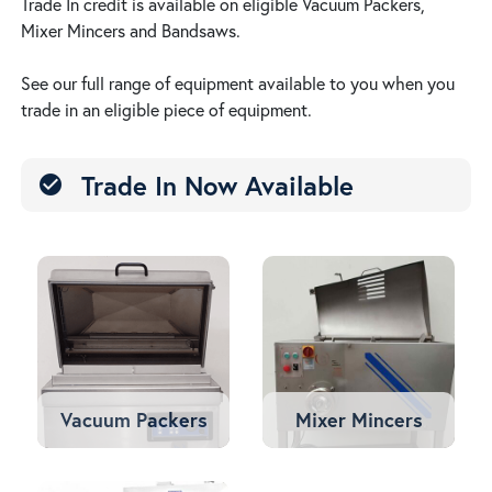
Trade In credit is available on eligible Vacuum Packers,
Mixer Mincers and Bandsaws.
See our full range of equipment available to you when you
trade in an eligible piece of equipment.
Trade In Now Available
check_circle
Vacuum Packers
Mixer Mincers