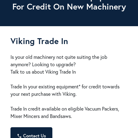
For Credit On New Machinery
Viking Trade In
Is your old machinery not quite suiting the job
anymore? Looking to upgrade?
Talk to us about Viking Trade In
Trade In your existing equipment* for credit towards
your next purchase with Viking.
Trade In credit available on eligible Vacuum Packers,
Mixer Mincers and Bandsaws.
Contact Us
phone