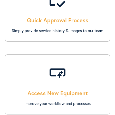
Quick Approval Process
Simply provide service history & images to our team
smart_button
Access New Equipment
Improve your workflow and processes