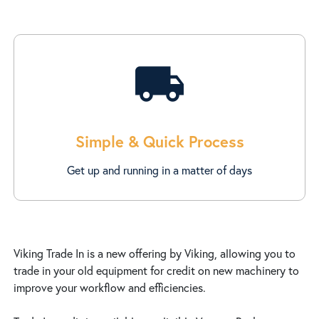
local_shipping
Simple & Quick Process
Get up and running in a matter of days
Viking Trade In is a new offering by Viking, allowing you to
trade in your old equipment for credit on new machinery to
improve your workflow and efficiencies.