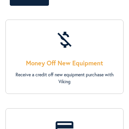
money_off
Money Off New Equipment
Receive a credit off new equipment purchase with
Viking
credit_score