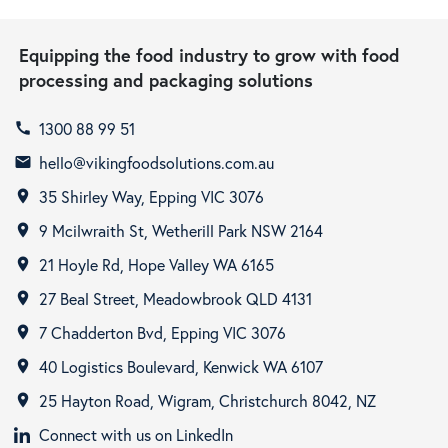
Equipping the food industry to grow with food
processing and packaging solutions
1300 88 99 51
call
hello@vikingfoodsolutions.com.au
email
35 Shirley Way, Epping VIC 3076
room
9 Mcilwraith St, Wetherill Park NSW 2164
room
21 Hoyle Rd, Hope Valley WA 6165
room
27 Beal Street, Meadowbrook QLD 4131
room
7 Chadderton Bvd, Epping VIC 3076
room
40 Logistics Boulevard, Kenwick WA 6107
room
25 Hayton Road, Wigram, Christchurch 8042, NZ
room
Connect with us on LinkedIn