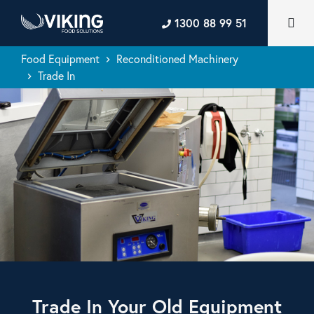
1300 88 99 51
Food Equipment
Reconditioned Machinery
keyboard_arrow_right
Trade In
keyboard_arrow_right
Trade In Your Old Equipment