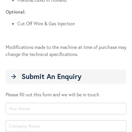
Optional:
Cut Off Wire & Gas Injection
Modifications made to the machine at time of purchase may
change the technical specifications.
Submit An Enquiry
arrow_forward
Please fill out this form and we will be in touch
Product
Enquiry