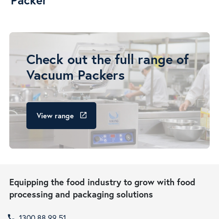
Check out the full range of
Vacuum Packers
View range
launch
Equipping the food industry to grow with food
processing and packaging solutions
1300 88 99 51
call