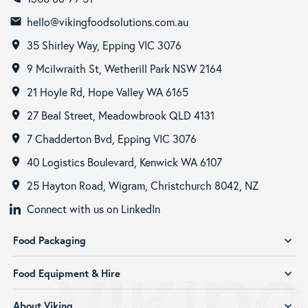
hello@vikingfoodsolutions.com.au
email
35 Shirley Way, Epping VIC 3076
room
9 Mcilwraith St, Wetherill Park NSW 2164
room
21 Hoyle Rd, Hope Valley WA 6165
room
27 Beal Street, Meadowbrook QLD 4131
room
7 Chadderton Bvd, Epping VIC 3076
room
40 Logistics Boulevard, Kenwick WA 6107
room
25 Hayton Road, Wigram, Christchurch 8042, NZ
room
Connect with us on LinkedIn
Food Packaging
expand_more
Food Equipment & Hire
expand_more
About Viking
expand_more