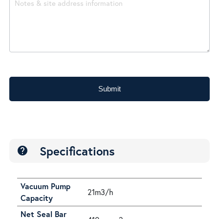
Submit
Specifications
help
Vacuum Pump
21m3/h
Capacity
Net Seal Bar