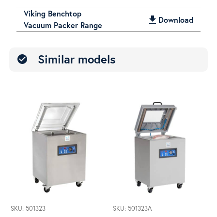
Viking Benchtop
get_app
Download
Vacuum Packer Range
Similar models
check_circle
SKU: 501323
SKU: 501323A