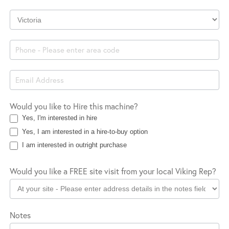
Company
Location
Would you like to Hire this machine?
Yes, I'm interested in hire
Yes, I am interested in a hire-to-buy option
I am interested in outright purchase
Would you like a FREE site visit from your local Viking Rep?
Notes