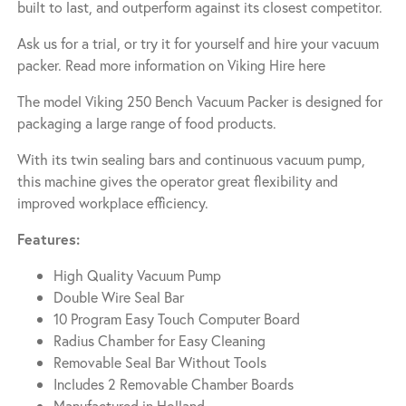
built to last, and outperform against its closest competitor.
Ask us for a trial, or try it for yourself and hire your vacuum
packer. Read more information on
Viking Hire here
The model Viking 250 Bench Vacuum Packer is designed for
packaging a large range of food products.
With its twin sealing bars and continuous vacuum pump,
this machine gives the operator great flexibility and
improved workplace efficiency.
Features:
High Quality Vacuum Pump
Double Wire Seal Bar
10 Program Easy Touch Computer Board
Radius Chamber for Easy Cleaning
Removable Seal Bar Without Tools
Includes 2 Removable Chamber Boards
Manufactured in Holland