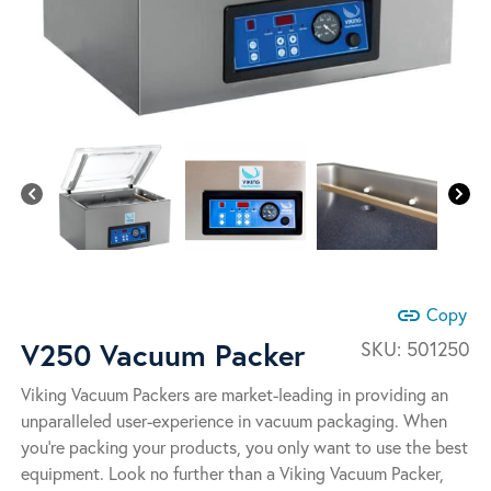
link
Copy
V250 Vacuum Packer
SKU:
501250
Viking Vacuum Packers are market-leading in providing an
unparalleled user-experience in vacuum packaging. When
you’re packing your products, you only want to use the best
equipment. Look no further than a Viking Vacuum Packer,