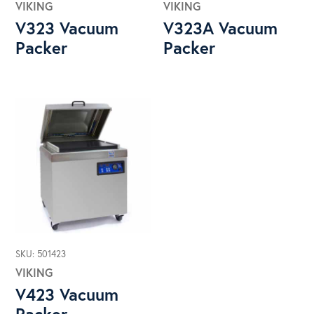
VIKING
VIKING
V323 Vacuum
V323A Vacuum
Packer
Packer
SKU: 501423
VIKING
V423 Vacuum
Packer