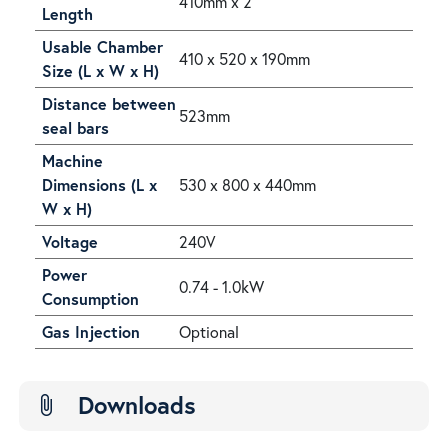
410mm x 2
Length
Usable Chamber
410 x 520 x 190mm
Size (L x W x H)
Distance between
523mm
seal bars
Machine
Dimensions (L x
530 x 800 x 440mm
W x H)
Voltage
240V
Power
0.74 - 1.0kW
Consumption
Gas Injection
Optional
Downloads
attach_file