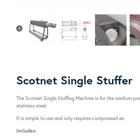
Scotnet Single Stuffer
The Scotnet Single Stuffing Machine is for the medium pr
stainless steel.
It is simple to use and only requires compressed air.
Includes: