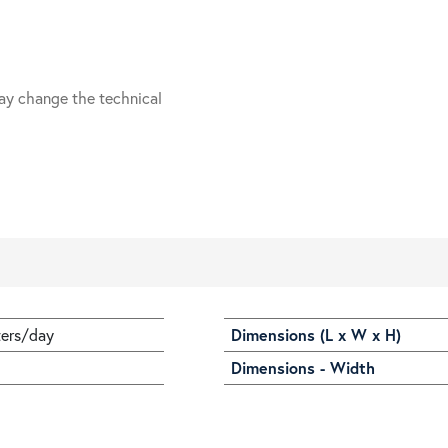
ay change the technical
ters/day
Dimensions (L x W x H)
Dimensions - Width