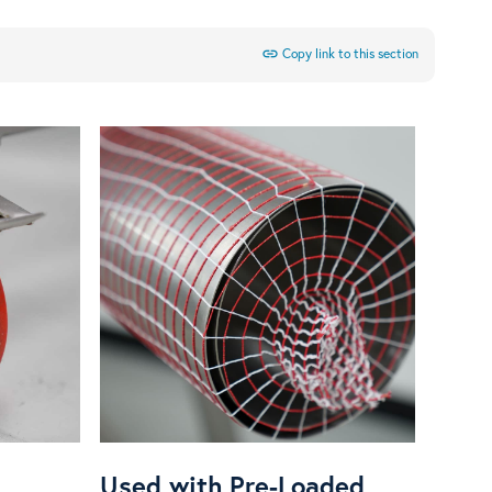
link
Copy link to this section
Used with Pre-Loaded