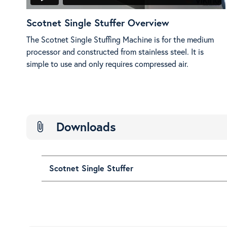
Scotnet Single Stuffer Overview
The Scotnet Single Stuffing Machine is for the medium
processor and constructed from stainless steel. It is
simple to use and only requires compressed air.
Downloads
attach_file
Scotnet Single Stuffer