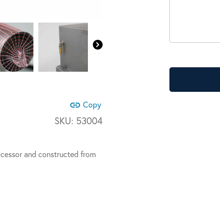
link
Copy
SKU:
53004
ocessor and constructed from