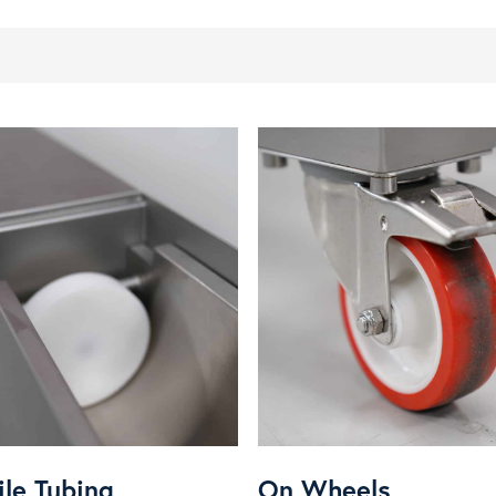
ile Tubing
On Wheels