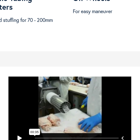
ters
For easy maneuver
 stuffing for 70 - 200mm