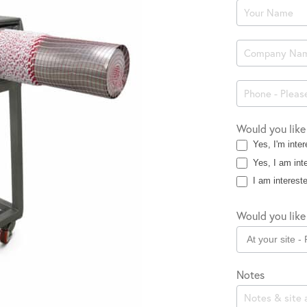
Product
Enquiry
Would you like
Yes, I'm inter
Yes, I am inte
I am intereste
Would you like 
Notes