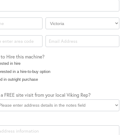
Company
Location
 to Hire this machine?
ested in hire
rested in a hire-to-buy option
d in outright purchase
a FREE site visit from your local Viking Rep?