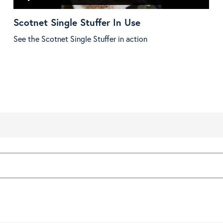
Scotnet Single Stuffer In Use
See the Scotnet Single Stuffer in action