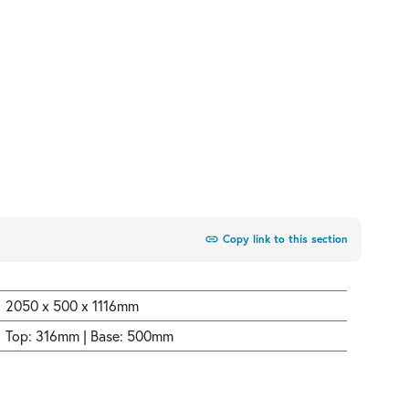
link
Copy link to this section
2050 x 500 x 1116mm
Top: 316mm | Base: 500mm