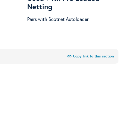
Netting
Pairs with Scotnet Autoloader
link
Copy link to this section