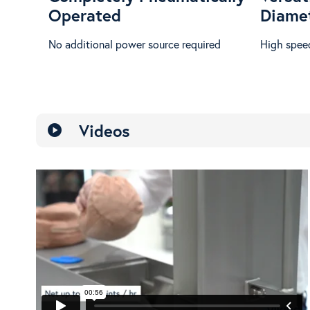
Operated
Diame
No additional power source required
High speed
Videos
play_circle