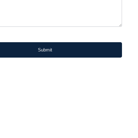
Submit