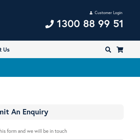
Customer Login
1300 88 99 51
t Us
it An Enquiry
 this form and we will be in touch