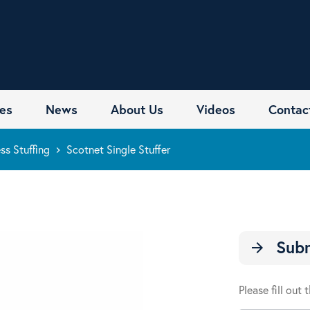
es
News
About Us
Videos
Contac
ss Stuffing
Scotnet Single Stuffer
keyboard_arrow_right
Subm
arrow_forward
Please fill out