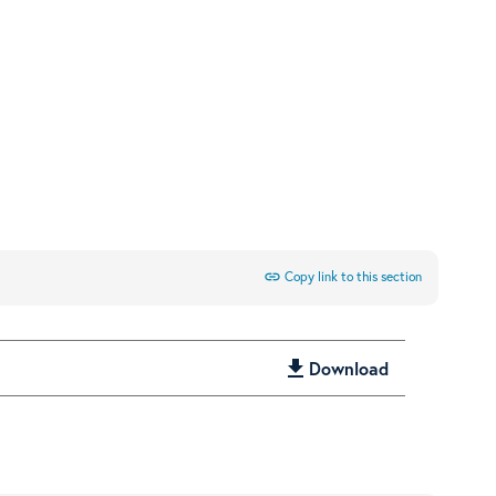
link
Copy link to this section
get_app
Download