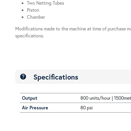
Two Netting Tubes
Piston
Chamber
Modifications made to the machine at time of purchase m
specifications.
Specifications
help
Output
800 units/hour | 1500me
Air Pressure
80 psi