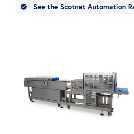
See the Scotnet Automation R
check_circle