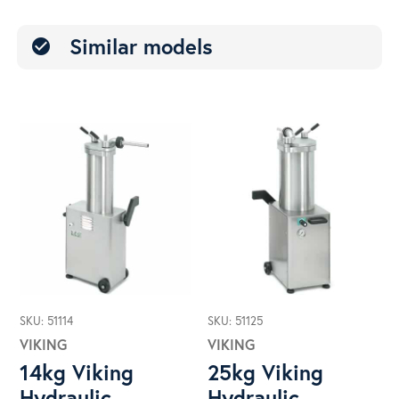
Similar models
check_circle
SKU: 51114
SKU: 51125
VIKING
VIKING
14kg Viking
25kg Viking
Hydraulic
Hydraulic