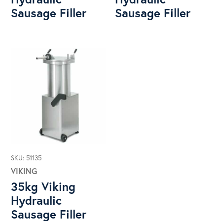
Sausage Filler
Sausage Filler
SKU: 51135
VIKING
35kg Viking
Hydraulic
Sausage Filler