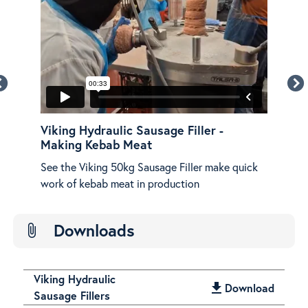
Viking Hydraulic Sausage Filler -
Vik
Making Kebab Meat
Ov
See the Viking 50kg Sausage Filler make quick
An o
work of kebab meat in production
Hydr
Downloads
attach_file
Viking Hydraulic
get_app
Download
Sausage Fillers