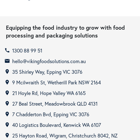
Equipping the food industry to grow with food
processing and packaging solutions
1300 88 99 51
call
hello@vikingfoodsolutions.com.au
email
35 Shirley Way, Epping VIC 3076
room
9 Mcilwraith St, Wetherill Park NSW 2164
room
21 Hoyle Rd, Hope Valley WA 6165
room
27 Beal Street, Meadowbrook QLD 4131
room
7 Chadderton Bvd, Epping VIC 3076
room
40 Logistics Boulevard, Kenwick WA 6107
room
25 Hayton Road, Wigram, Christchurch 8042, NZ
room