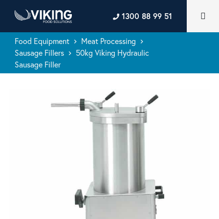
1300 88 99 51
Food Equipment
Meat Processing
keyboard_arrow_right
keyboard_arrow_right
Sausage Fillers
50kg Viking Hydraulic
keyboard_arrow_right
Sausage Filler