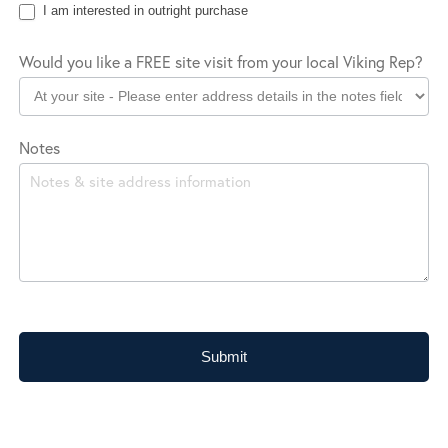
I am interested in outright purchase
Would you like a FREE site visit from your local Viking Rep?
Notes
Submit