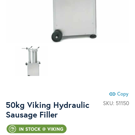
link
Copy
50kg Viking Hydraulic
SKU:
51150
Sausage Filler