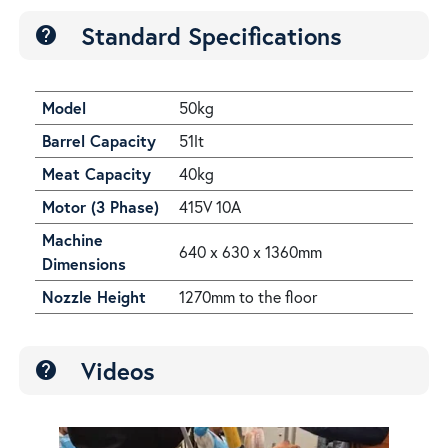
Standard Specifications
help
Model
50kg
Barrel Capacity
51lt
Meat Capacity
40kg
Motor (3 Phase)
415V 10A
Machine
640 x 630 x 1360mm
Dimensions
Nozzle Height
1270mm to the floor
Videos
help