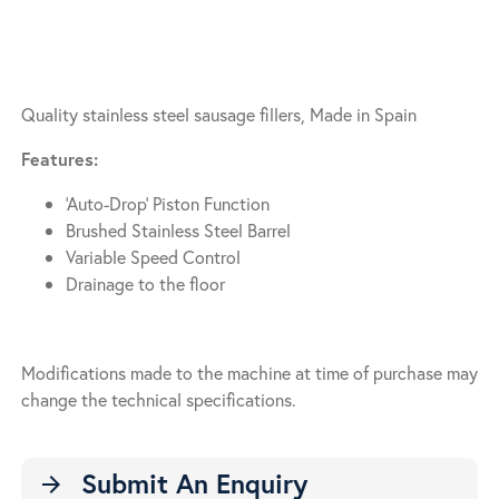
Quality stainless steel sausage fillers, Made in Spain
Features:
‘Auto-Drop’ Piston Function
Brushed Stainless Steel Barrel
Variable Speed Control
Drainage to the floor
Modifications made to the machine at time of purchase may
change the technical specifications.
Submit An Enquiry
arrow_forward