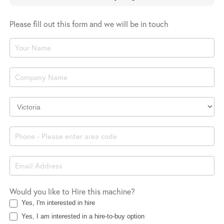
Please fill out this form and we will be in touch
Product
Enquiry
Company
Location
Would you like to Hire this machine?
Yes, I'm interested in hire
Yes, I am interested in a hire-to-buy option