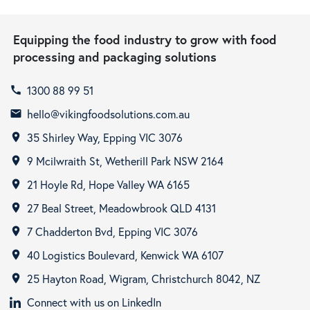
Equipping the food industry to grow with food
processing and packaging solutions
1300 88 99 51
call
hello@vikingfoodsolutions.com.au
email
35 Shirley Way, Epping VIC 3076
room
9 Mcilwraith St, Wetherill Park NSW 2164
room
21 Hoyle Rd, Hope Valley WA 6165
room
27 Beal Street, Meadowbrook QLD 4131
room
7 Chadderton Bvd, Epping VIC 3076
room
40 Logistics Boulevard, Kenwick WA 6107
room
25 Hayton Road, Wigram, Christchurch 8042, NZ
room
Connect with us on LinkedIn