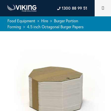
1300 88 99 51
Food Equipment
Hire
Burger Portion
keyboard_arrow_right
keyboard_arrow_right
Forming
4.5 inch Octagonal Burger Papers
keyboard_arrow_right