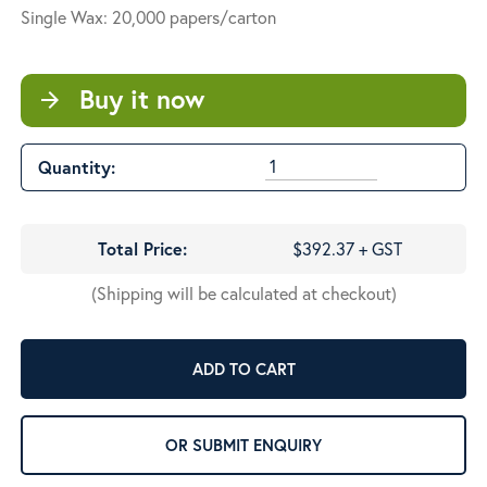
Single Wax: 20,000 papers/carton
Buy it now
arrow_forward
Quantity:
Total Price:
$392.37 + GST
(Shipping will be calculated at checkout)
ADD TO CART
OR SUBMIT ENQUIRY