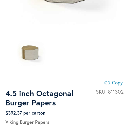
link
Copy
4.5 inch Octagonal
SKU:
811302
Burger Papers
$
392.37
per carton
Viking Burger Papers