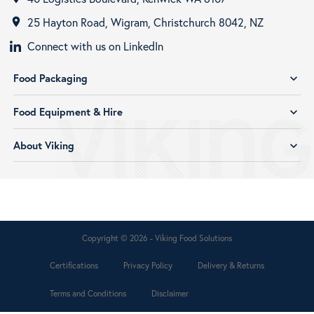
25 Hayton Road, Wigram, Christchurch 8042, NZ
room
Connect with us on LinkedIn
Food Packaging
expand_more
Food Equipment & Hire
expand_more
About Viking
expand_more
Copyright © 2026 - Viking Food Solutions
Certifications
Privacy Policy
Delivery & Returns
Terms and Conditions
Disclaimer