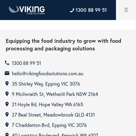
1300 88 99 51
Equipping the food industry to grow with food
processing and packaging solutions
1300 88 99 51
call
hello@vikingfoodsolutions.com.au
email
35 Shirley Way, Epping VIC 3076
room
9 Mcilwraith St, Wetherill Park NSW 2164
room
21 Hoyle Rd, Hope Valley WA 6165
room
27 Beal Street, Meadowbrook QLD 4131
room
7 Chadderton Bvd, Epping VIC 3076
room
40 Logistics Boulevard, Kenwick WA 6107
room