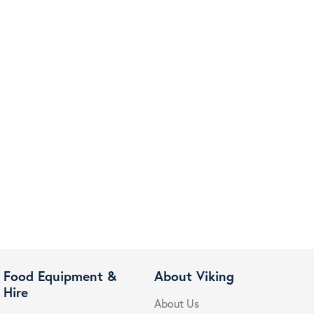
Food Equipment &
About Viking
Hire
About Us