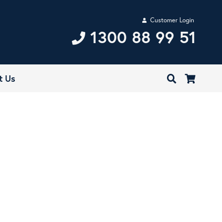
Customer Login
1300 88 99 51
t Us