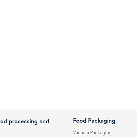
Food Packaging
ood processing and
Vacuum Packaging