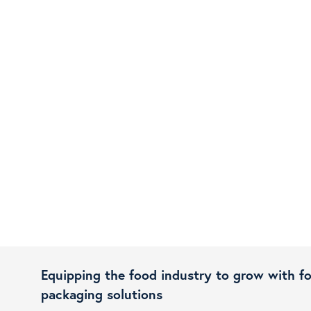
Equipping the food industry to grow with f
packaging solutions