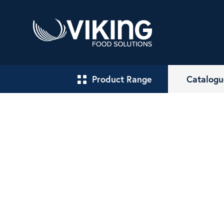
Product Range
Catalogu