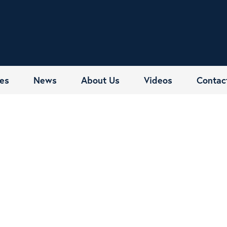
es
News
About Us
Videos
Contac