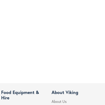
Food Equipment &
About Viking
Hire
About Us