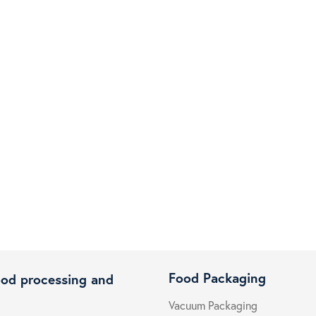
Food Packaging
ood processing and
Vacuum Packaging