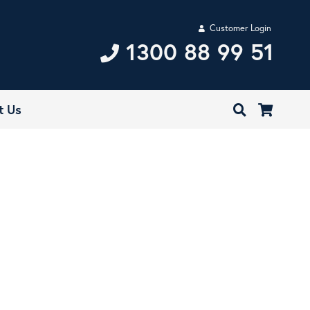
Customer Login
1300 88 99 51
t Us