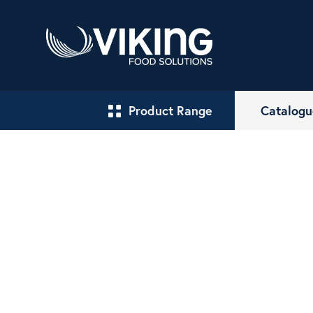
Product Range
Catalogu