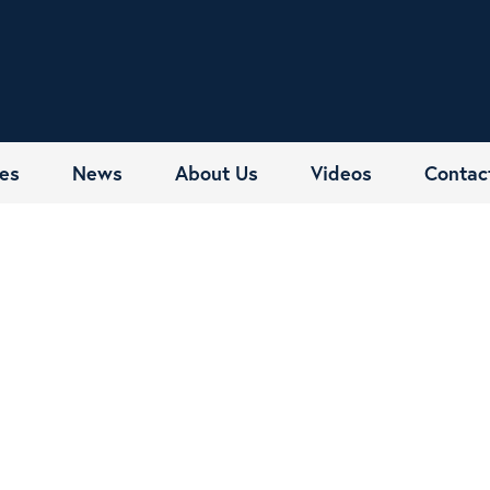
es
News
About Us
Videos
Contac