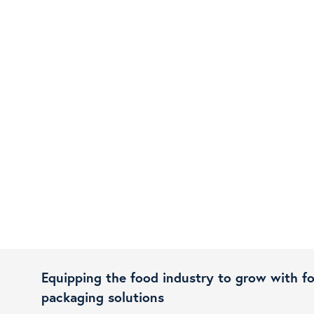
Equipping the food industry to grow with f
packaging solutions