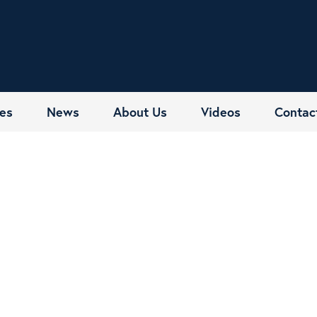
es
News
About Us
Videos
Contac