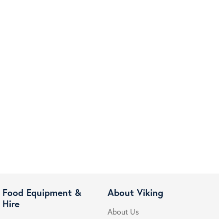
Food Equipment &
About Viking
Hire
About Us