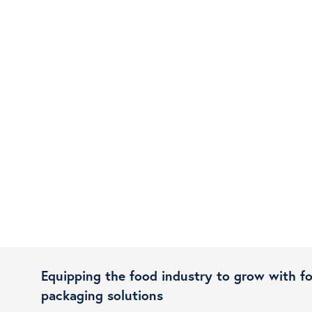
Equipping the food industry to grow with f
packaging solutions