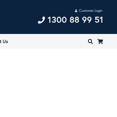
Customer Login
1300 88 99 51
t Us