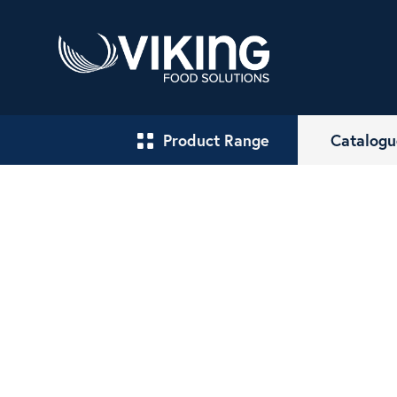
Product Range
Catalogu