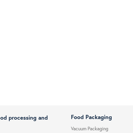
Food Packaging
ood processing and
Vacuum Packaging