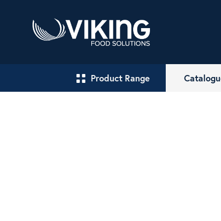
Product Range
Catalogu