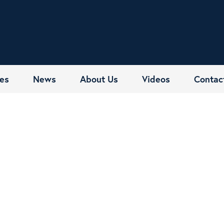
es
News
About Us
Videos
Contac