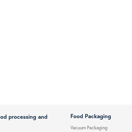
Food Packaging
ood processing and
Vacuum Packaging