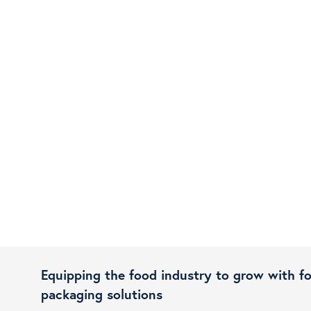
Equipping the food industry to grow with f
packaging solutions