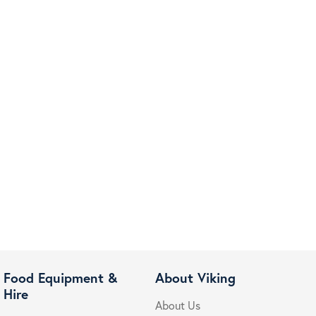
Food Equipment &
About Viking
Hire
About Us