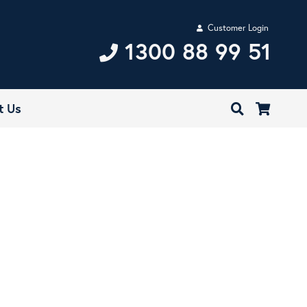
Customer Login
1300 88 99 51
t Us