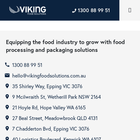
1300 88 99 51
Equipping the food industry to grow with food
processing and packaging solutions
1300 88 99 51
call
hello@vikingfoodsolutions.com.au
email
35 Shirley Way, Epping VIC 3076
room
9 Mcilwraith St, Wetherill Park NSW 2164
room
21 Hoyle Rd, Hope Valley WA 6165
room
27 Beal Street, Meadowbrook QLD 4131
room
7 Chadderton Bvd, Epping VIC 3076
room
40 Logistics Boulevard, Kenwick WA 6107
room