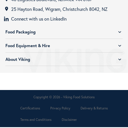
25 Hayton Road, Wigram, Christchurch 8042, NZ
room
Connect with us on LinkedIn
Food Packaging
expand_more
Food Equipment & Hire
expand_more
About Viking
expand_more
Copyright © 2026 - Viking Food Solutions
Certifications
Privacy Policy
Delivery & Returns
Terms and Conditions
Disclaimer