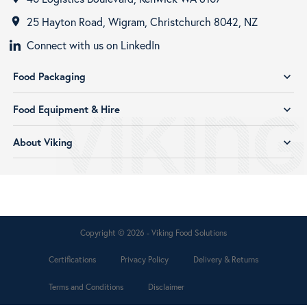
25 Hayton Road, Wigram, Christchurch 8042, NZ
room
Connect with us on LinkedIn
Food Packaging
expand_more
Food Equipment & Hire
expand_more
About Viking
expand_more
Copyright © 2026 - Viking Food Solutions
Certifications
Privacy Policy
Delivery & Returns
Terms and Conditions
Disclaimer