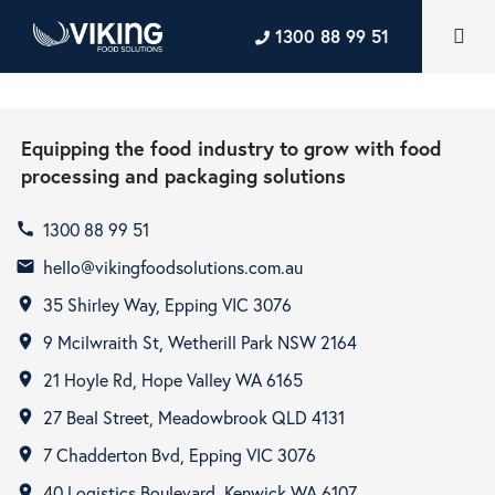
1300 88 99 51
Equipping the food industry to grow with food
processing and packaging solutions
1300 88 99 51
call
hello@vikingfoodsolutions.com.au
email
35 Shirley Way, Epping VIC 3076
room
9 Mcilwraith St, Wetherill Park NSW 2164
room
21 Hoyle Rd, Hope Valley WA 6165
room
27 Beal Street, Meadowbrook QLD 4131
room
7 Chadderton Bvd, Epping VIC 3076
room
40 Logistics Boulevard, Kenwick WA 6107
room