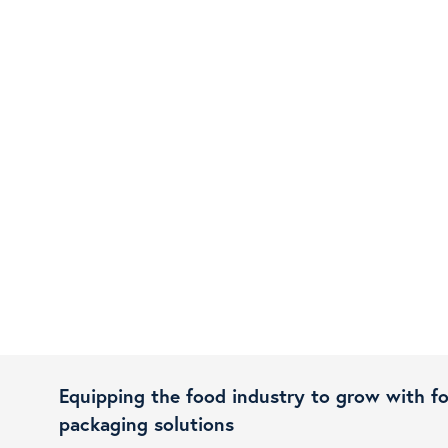
Equipping the food industry to grow with f
packaging solutions