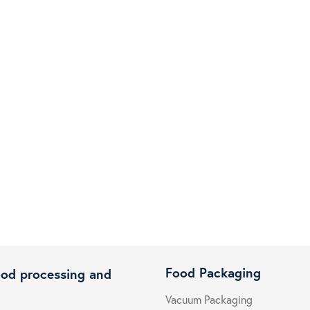
Food Packaging
ood processing and
Vacuum Packaging