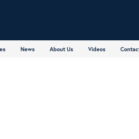
es
News
About Us
Videos
Contac