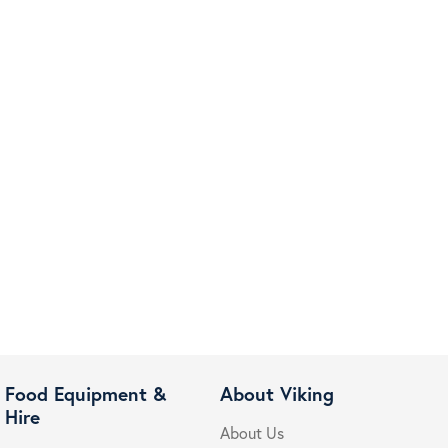
Food Equipment &
About Viking
Hire
About Us