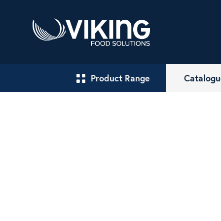
Product Range
Catalogu