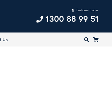
Customer Login
1300 88 99 51
t Us