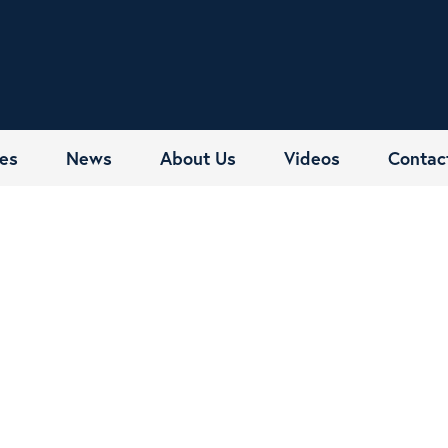
es
News
About Us
Videos
Contac