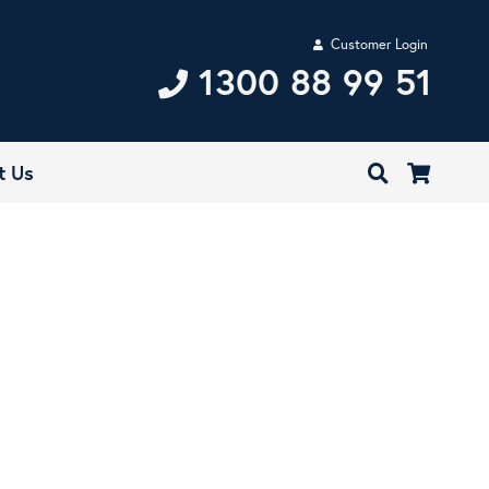
Customer Login
1300 88 99 51
t Us