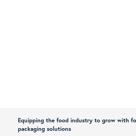
Equipping the food industry to grow with f
packaging solutions