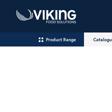
Product Range
Catalogu