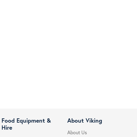
Food Equipment &
About Viking
Hire
About Us