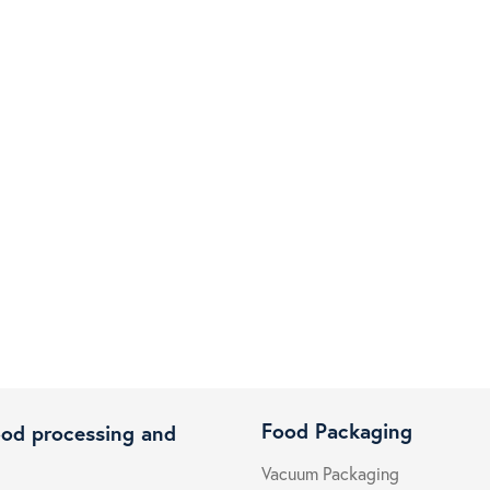
Food Packaging
ood processing and
Vacuum Packaging