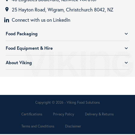
25 Hayton Road, Wigram, Christchurch 8042, NZ
room
Connect with us on LinkedIn
Food Packaging
expand_more
Food Equipment & Hire
expand_more
About Viking
expand_more
Copyright © 2026 - Viking Food Solutions
Certifications
Privacy Policy
Delivery & Returns
Terms and Conditions
Disclaimer