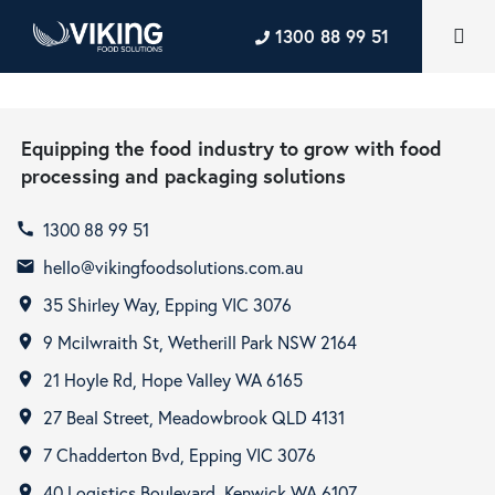
1300 88 99 51
Equipping the food industry to grow with food
processing and packaging solutions
1300 88 99 51
call
hello@vikingfoodsolutions.com.au
email
35 Shirley Way, Epping VIC 3076
room
9 Mcilwraith St, Wetherill Park NSW 2164
room
21 Hoyle Rd, Hope Valley WA 6165
room
27 Beal Street, Meadowbrook QLD 4131
room
7 Chadderton Bvd, Epping VIC 3076
room
40 Logistics Boulevard, Kenwick WA 6107
room